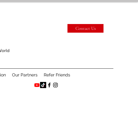
Contact Us
World
ion
Our Partners
Refer Friends