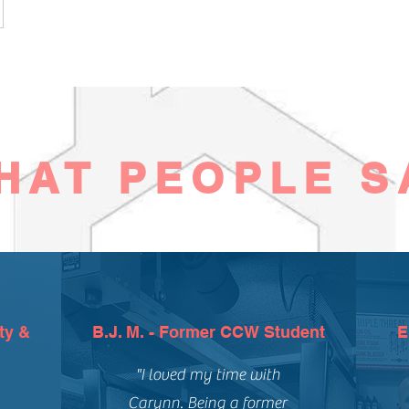
HAT PEOPLE S
ty &
B.J. M. - Former CCW Student
E
"I loved my time with
Carynn. Being a former