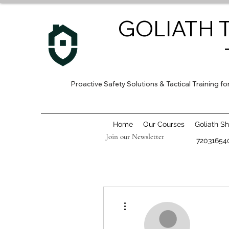
GOLIATH 
Proactive Safety Solutions & Tactical Training 
Home
Our Courses
Goliath S
Join our Newsletter
72031654
More actions