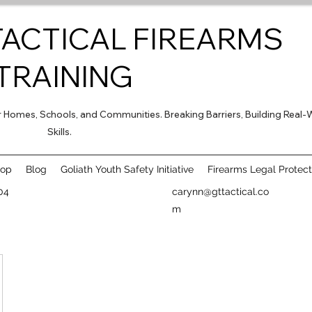
TACTICAL FIREARMS
TRAINING
for Homes, Schools, and Communities. Breaking Barriers, Building Real-
Skills.
hop
Blog
Goliath Youth Safety Initiative
Firearms Legal Protect
04
carynn@gttactical.co
m