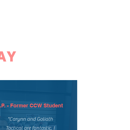
AY
.P. - Former CCW Student
"Carynn and Goliath
Tactical are fantastic. I