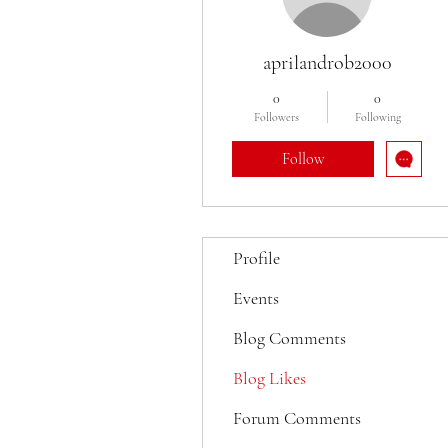
aprilandrob2000
0
0
Followers
Following
Follow
Profile
Events
Blog Comments
Blog Likes
Forum Comments