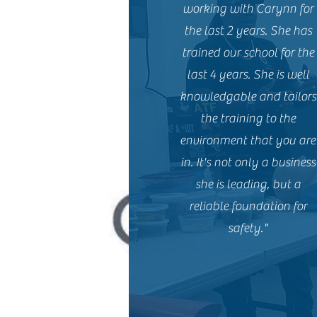
working with Carynn for
the last 2 years. She has
trained our school for the
last 4 years. She is well
knowledgable and tailors
the training to the
environment that you are
in. It's not only a business
she is leading, but a
reliable foundation for
safety."