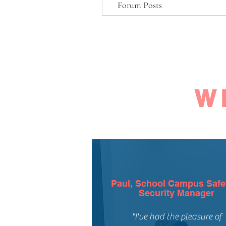
Forum Posts
W
Paul, School Campus Safe
Security Manager
"I've had the pleasure of