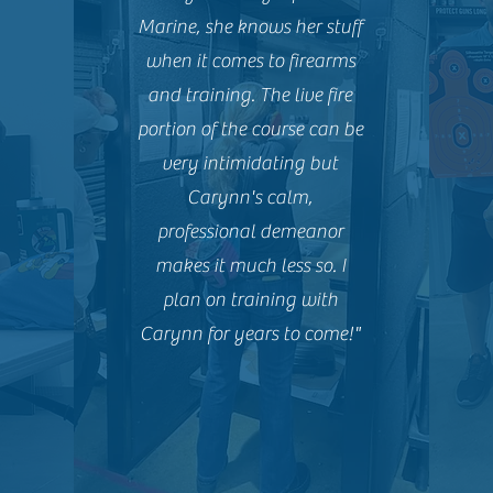
Marine, she knows her stuff
when it comes to firearms
and training. The live fire
portion of the course can be
very intimidating but
Carynn's calm,
professional demeanor
makes it much less so. I
plan on training with
Carynn for years to come!"