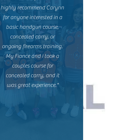
highly recommend Carynn
for anyone interested in a
basic handgun course,
concealed carry, or
ongoing firearms training.
My Fiance and i took a
couples course for
concealed carry, and it
was great experience."