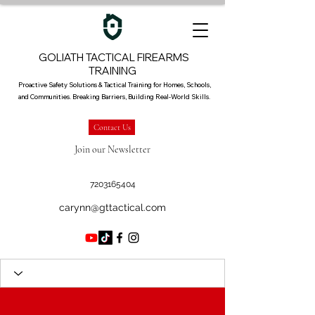
GOLIATH TACTICAL FIREARMS
TRAINING
Proactive Safety Solutions & Tactical Training for Homes, Schools,
and Communities. Breaking Barriers, Building Real-World Skills.
Contact Us
Join our Newsletter
7203165404
carynn@gttactical.com