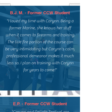
B.J. M. - Former CCW Student
"I loved my time with Carynn. Being a
former Marine, she knows her stuff
when it comes to firearms and training.
The live fire portion of the course can
be very intimidating but Carynn's calm,
professional demeanor makes it much
less so. I plan on training with Carynn
for years to come!"
E.P. - Former CCW Student