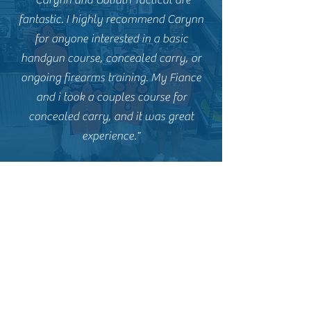
"Carynn and Goliath Tactical are
fantastic. I highly recommend Carynn
for anyone interested in a basic
handgun course, concealed carry, or
ongoing firearms training. My Fiance
and i took a couples course for
concealed carry, and it was great
experience."
Goliath Tactical Firearms Training
Subscribe Now and Join the
Goliath Family! Stay Up to