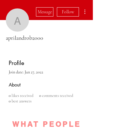
More actions
Message
Follow
aprilandrob2000
aprilandrob2000
Profile
Join date: Jun 27, 2022
About
0
likes received
0
comments received
0
best answers
WHAT PEOPLE