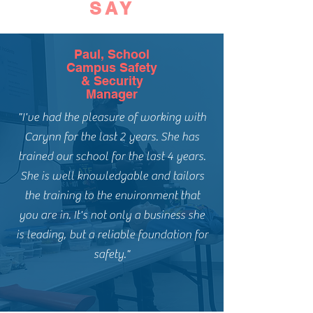
SAY
Paul, School
Campus Safety
& Security
Manager
"I've had the pleasure of working with
Carynn for the last 2 years. She has
trained our school for the last 4 years.
She is well knowledgable and tailors
the training to the environment that
you are in. It's not only a business she
is leading, but a reliable foundation for
safety."