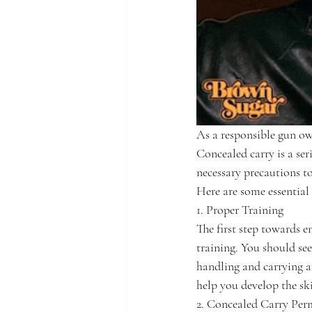
As a responsible gun own
Concealed carry is a seri
necessary precautions t
Here are some essential
1. Proper Training
The first step towards e
training. You should see
handling and carrying a
help you develop the sk
2. Concealed Carry Per