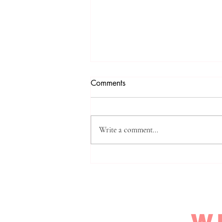
Mastering Safety with a
Comments
Defensive Safety Mindset E-
Course
You’ve probably felt that uneasy knot
in your stomach when safety comes to
Write a comment...
mind. It’s not the kind that freezes you
up; it’s the kind that nudges you to do
something real. You want to take
charge of y