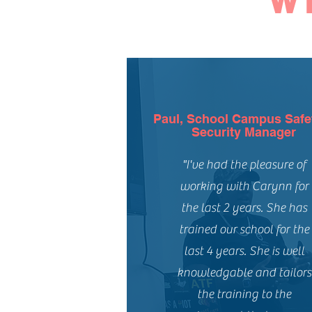
W
Paul, School Campus Safe
Security Manager
"I've had the pleasure of
working with Carynn for
the last 2 years. She has
trained our school for the
last 4 years. She is well
knowledgable and tailors
the training to the