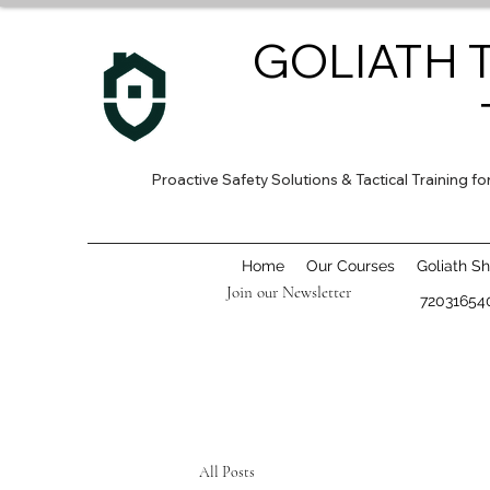
GOLIATH 
Proactive Safety Solutions & Tactical Training 
Home
Our Courses
Goliath S
Join our Newsletter
72031654
All Posts