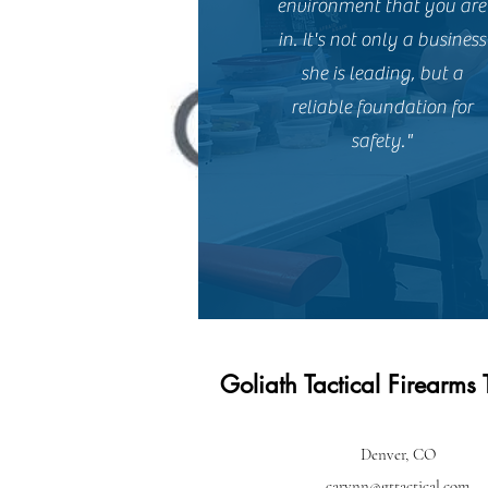
environment that you are
in. It's not only a business
she is leading, but a
reliable foundation for
safety."
Goliath Tactical Firearms 
Denver, CO
carynn@gttactical.com