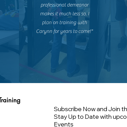
professional demeanor
makes it much less so. I
plan on training with
Carynn for years to come!"
Training
Subscribe Now and Join th
Stay Up to Date with upco
Events