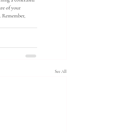
re of your 
u. Remember, 
See All