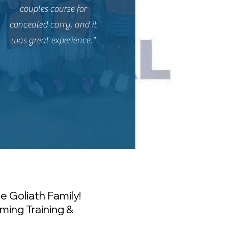
couples course for
concealed carry, and it
was great experience."
e Goliath Family!
ming Training &