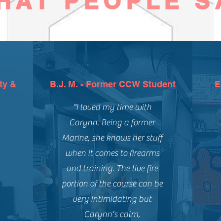
HAT PEOPLE S
ty &
B.J. M. - Former CCW Student
E
"I loved my time with
Carynn. Being a former
Marine, she knows her stuff
when it comes to firearms
and training. The live fire
portion of the course can be
very intimidating but
Carynn's calm,