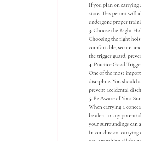
If you plan on carrying 
state. This permit will 
undergone proper train
3. Choose the Right Hol
Choosing the right holst
comfortable, secure, an
the trigger guard, preve
4. Practice Good Trigge
One of the most importa
discipline. You should a
prevent accidental disc
5. Be Aware of Your Su
When carrying a conceal
be alert to any potentia
your surroundings can a
In conclusion, carrying a
you are taking all the n