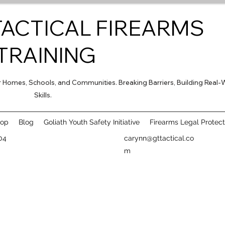
TACTICAL FIREARMS
TRAINING
for Homes, Schools, and Communities. Breaking Barriers, Building Real-
Skills.
hop
Blog
Goliath Youth Safety Initiative
Firearms Legal Protect
04
carynn@gttactical.co
m