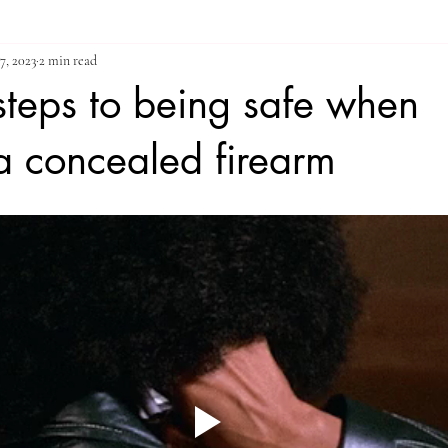
7, 2023
2 min read
 steps to being safe when
a concealed firearm