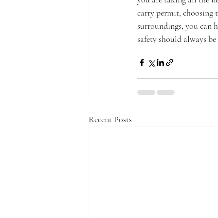
carry permit, choosing t
surroundings, you can h
safety should always be
Recent Posts