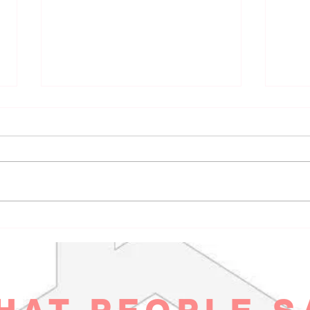
Inclusive CCW Training
Poli
Benefits: Claim Your Safety on
Plan
Your Terms in Aurora
Real
You deserve safety that feels real, not
Most s
rooted in fear or paranoia. When you
that h
think about carrying concealed, it’s
commun
not about blending into a
works
whitewashed gun culture or ticking
boxes on a checklist. It’