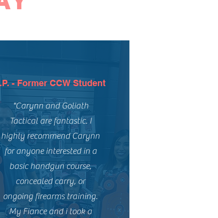
AY
.P. - Former CCW Student
"Carynn and Goliath
Tactical are fantastic. I
highly recommend Carynn
for anyone interested in a
basic handgun course,
concealed carry, or
ongoing firearms training.
My Fiance and i took a