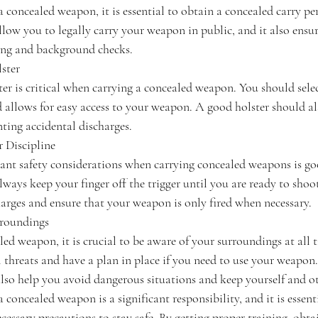
a concealed weapon, it is essential to obtain a concealed carry p
allow you to legally carry your weapon in public, and it also ensu
ing and background checks.
ster
er is critical when carrying a concealed weapon. You should select
d allows for easy access to your weapon. A good holster should al
nting accidental discharges.
r Discipline
nt safety considerations when carrying concealed weapons is goo
lways keep your finger off the trigger until you are ready to shoot
harges and ensure that your weapon is only fired when necessary.
rroundings
ed weapon, it is crucial to be aware of your surroundings at all 
l threats and have a plan in place if you need to use your weapon
lso help you avoid dangerous situations and keep yourself and ot
 concealed weapon is a significant responsibility, and it is essent
ecessary precautions to stay safe. By getting proper training, obta