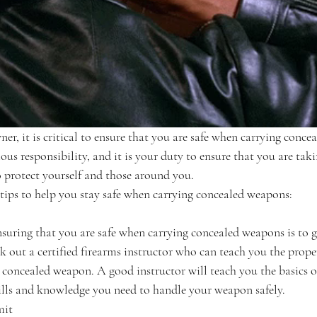
er, it is critical to ensure that you are safe when carrying conce
ous responsibility, and it is your duty to ensure that you are taki
o protect yourself and those around you.
 tips to help you stay safe when carrying concealed weapons:
nsuring that you are safe when carrying concealed weapons is to g
k out a certified firearms instructor who can teach you the prope
 concealed weapon. A good instructor will teach you the basics o
ills and knowledge you need to handle your weapon safely.
mit