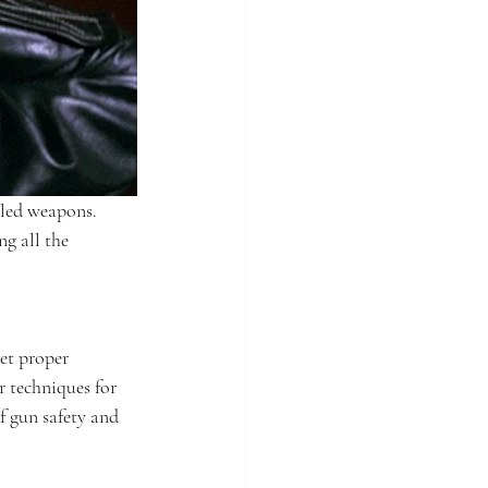
aled weapons. 
ng all the 
et proper 
r techniques for 
f gun safety and 