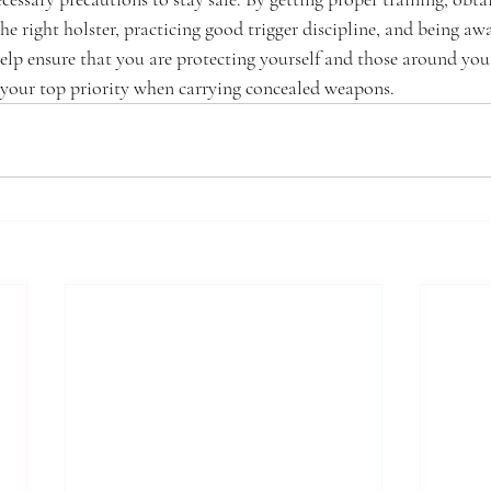
he right holster, practicing good trigger discipline, and being awa
elp ensure that you are protecting yourself and those around yo
 your top priority when carrying concealed weapons.