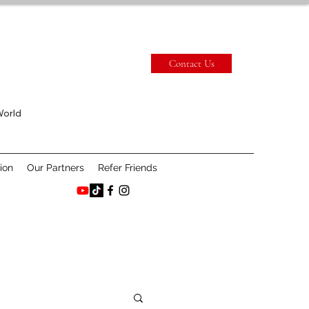
Contact Us
World
ion
Our Partners
Refer Friends