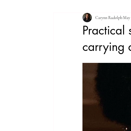
Carynn Rudolph
May 
Practical
carrying 