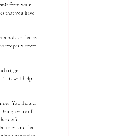
ermit from your 
res that you have 
 a holster that is 
so properly cover 
d trigger 
. This will help 
times. You should 
. Being aware of 
hers safe.
ial to ensure that 
ining a concealed 