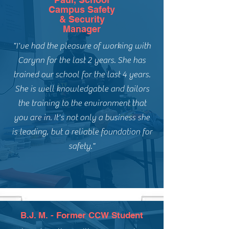
Campus Safety
& Security
Manager
"I've had the pleasure of working with
Carynn for the last 2 years. She has
trained our school for the last 4 years.
She is well knowledgable and tailors
the training to the environment that
you are in. It's not only a business she
is leading, but a reliable foundation for
safety."
B.J. M. - Former CCW Student