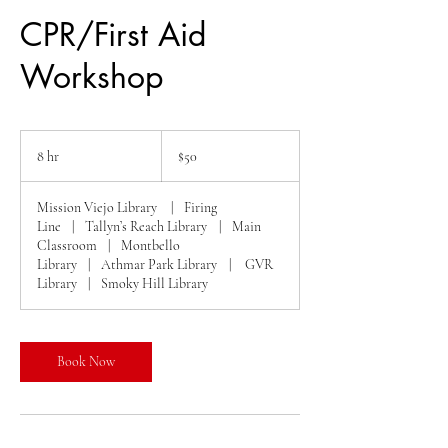
CPR/First Aid
Workshop
50
US
8 hr
8
$50
dollars
h
r
Mission Viejo Library
|
Firing
Line
|
Tallyn’s Reach Library
|
Main
Classroom
|
Montbello
Library
|
Athmar Park Library
|
GVR
Library
|
Smoky Hill Library
Book Now