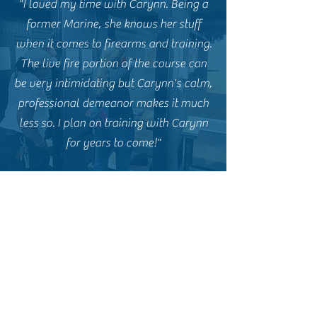
"I loved my time with Carynn. Being a
former Marine, she knows her stuff
when it comes to firearms and training.
The live fire portion of the course can
be very intimidating but Carynn's calm,
professional demeanor makes it much
less so. I plan on training with Carynn
for years to come!"
E.P. - Former CCW Student
"Carynn and Goliath Tactical are
fantastic. I highly recommend Carynn
for anyone interested in a basic