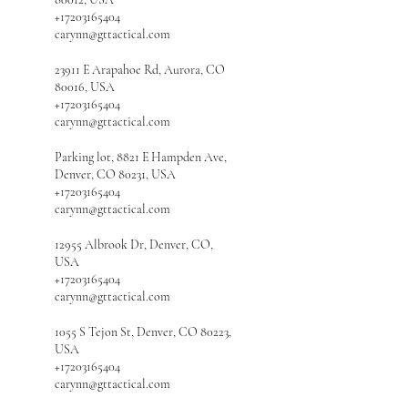
+17203165404
carynn@gttactical.com
23911 E Arapahoe Rd, Aurora, CO
80016, USA
+17203165404
carynn@gttactical.com
Parking lot, 8821 E Hampden Ave,
Denver, CO 80231, USA
+17203165404
carynn@gttactical.com
12955 Albrook Dr, Denver, CO,
USA
+17203165404
carynn@gttactical.com
1055 S Tejon St, Denver, CO 80223,
USA
+17203165404
carynn@gttactical.com