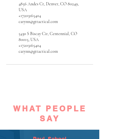
4856 Andes Ct, Denver, CO 80249,
USA
+17203165404
carynn@gttactical.com
5430 S Biscay Cir, Centennial, CO
80015, USA
+17203165404
carynn@gttactical.com
WHAT PEOPLE
SAY
Paul, School