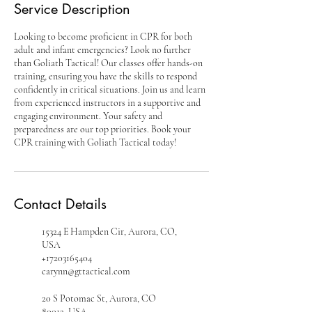
Service Description
Looking to become proficient in CPR for both
adult and infant emergencies? Look no further
than Goliath Tactical! Our classes offer hands-on
training, ensuring you have the skills to respond
confidently in critical situations. Join us and learn
from experienced instructors in a supportive and
engaging environment. Your safety and
preparedness are our top priorities. Book your
CPR training with Goliath Tactical today!
Contact Details
15324 E Hampden Cir, Aurora, CO,
USA
+17203165404
carynn@gttactical.com
20 S Potomac St, Aurora, CO
80012, USA