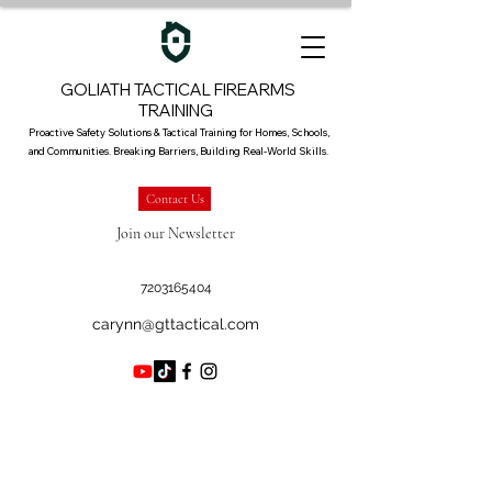
GOLIATH TACTICAL FIREARMS
TRAINING
Proactive Safety Solutions & Tactical Training for Homes, Schools,
and Communities. Breaking Barriers, Building Real-World Skills.
Contact Us
Join our Newsletter
7203165404
carynn@gttactical.com