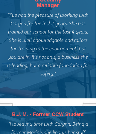
Manager
"I've had the pleasure of working with
Carynn for the last 2 years. She has
trained our school for the last 4 years.
She is well knowledgable and tailors
the training to the environment that
you are in. It's not only a business she
is leading, but a reliable foundation for
safety."
B.J. M. - Former CCW Student
"I loved my time with Carynn. Being a
former Marine, she knows her stuff