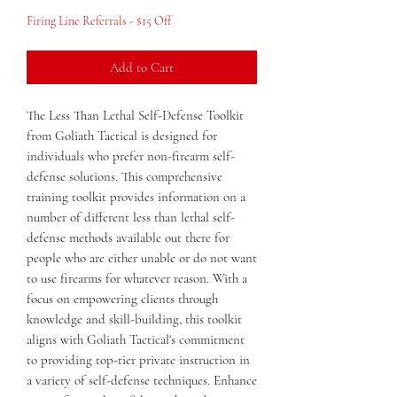
Price
Price
Firing Line Referrals - $15 Off
Add to Cart
The Less Than Lethal Self-Defense Toolkit 
from Goliath Tactical is designed for 
individuals who prefer non-firearm self-
defense solutions. This comprehensive 
training toolkit provides information on a 
number of different less than lethal self-
defense methods available out there for 
people who are either unable or do not want 
to use firearms for whatever reason. With a 
focus on empowering clients through 
knowledge and skill-building, this toolkit 
aligns with Goliath Tactical's commitment 
to providing top-tier private instruction in 
a variety of self-defense techniques. Enhance 