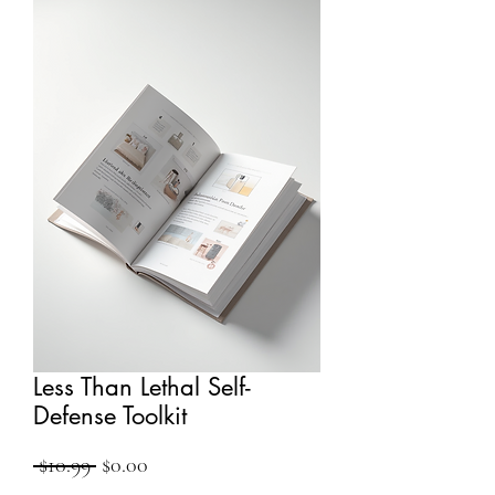
Less Than Lethal Self-
Defense Toolkit
Regular
Sale
 $10.99 
$0.00