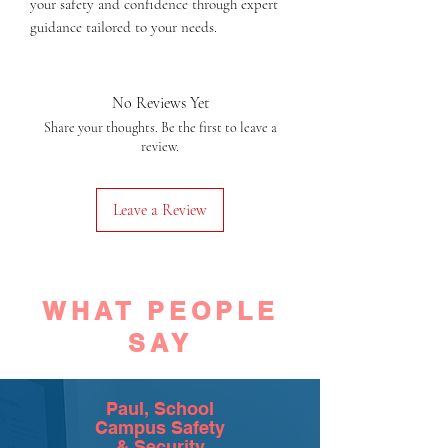
your safety and confidence through expert 
guidance tailored to your needs.
No Reviews Yet
Share your thoughts. Be the first to leave a
review.
Leave a Review
WHAT PEOPLE
SAY
Paul, School
Campus Safety
& Security