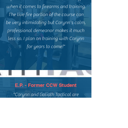
when it comes to firearms and training.
The live fire portion of the course can
be very intimidating but Carynn's calm,
professional demeanor makes it much
less so. I plan on training with Carynn
for years to come!"
E.P. - Former CCW Student
"Carynn and Goliath Tactical are
fantastic. I highly recommend Carynn
for anyone interested in a basic
handgun course, concealed carry, or
ongoing firearms training. My Fiance