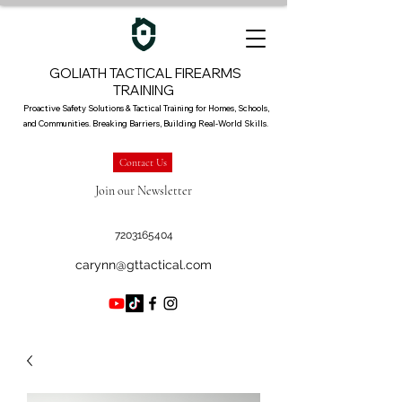
GOLIATH TACTICAL FIREARMS
TRAINING
Proactive Safety Solutions & Tactical Training for Homes, Schools,
and Communities. Breaking Barriers, Building Real-World Skills.
Contact Us
Join our Newsletter
7203165404
carynn@gttactical.com