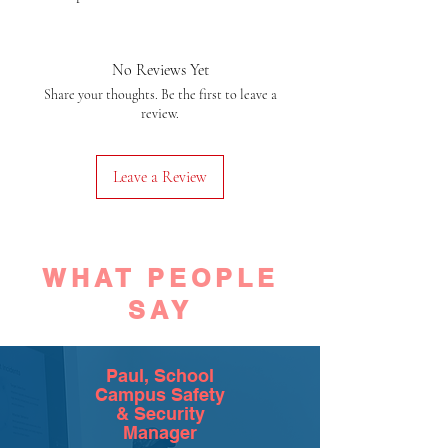
No Reviews Yet
Share your thoughts. Be the first to leave a
review.
Leave a Review
WHAT PEOPLE
SAY
Paul, School
Campus Safety
& Security
Manager