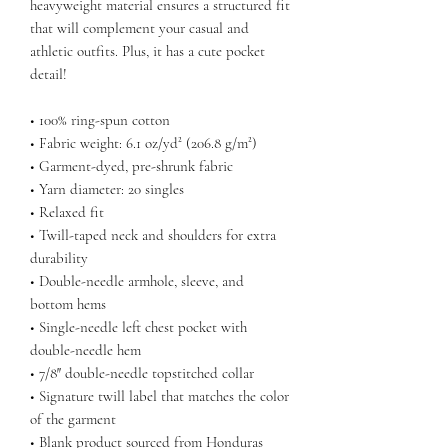
heavyweight material ensures a structured fit 
that will complement your casual and 
athletic outfits. Plus, it has a cute pocket 
detail!
• 100% ring-spun cotton
• Fabric weight: 6.1 oz/yd² (206.8 g/m²)
• Garment-dyed, pre-shrunk fabric
• Yarn diameter: 20 singles
• Relaxed fit
• Twill-taped neck and shoulders for extra 
durability
• Double-needle armhole, sleeve, and 
bottom hems
• Single-needle left chest pocket with 
double-needle hem
• 7/8″ double-needle topstitched collar
• Signature twill label that matches the color 
of the garment
• Blank product sourced from Honduras