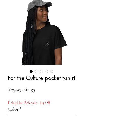
For the Culture pocket t-shirt
Regular
Sale
 $29.95 
$14.95
Price
Price
Firing Line Referrals - $15 Off
Color
*