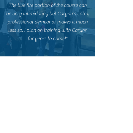
The live fire portion of the course can
be very intimidating but Carynn's calm,
professional demeanor makes it much
less so. I plan on training with Carynn
for years to come!"
E.P. - Former CCW Student
"Carynn and Goliath Tactical are
fantastic. I highly recommend Carynn
for anyone interested in a basic
handgun course, concealed carry, or
ongoing firearms training. My Fiance
and i took a couples course for