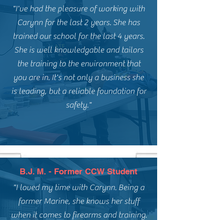
"I've had the pleasure of working with
Carynn for the last 2 years. She has
trained our school for the last 4 years.
She is well knowledgable and tailors
the training to the environment that
you are in. It's not only a business she
is leading, but a reliable foundation for
safety."
B.J. M. - Former CCW Student
"I loved my time with Carynn. Being a
former Marine, she knows her stuff
when it comes to firearms and training.