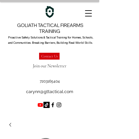
GOLIATH TACTICAL FIREARMS
TRAINING
Proactive Safety Solutions & Tactical Training for Homes, Schools,
and Communities. Breaking Barriers, Building Real-World Skills.
Contact Us
Join our Newsletter
7203165404
carynn@gttactical.com