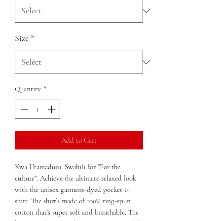
Size
*
Quantity
*
Add to Cart
Kwa Utamaduni: Swahili for "For the 
culture". Achieve the ultimate relaxed look 
with the unisex garment-dyed pocket t-
shirt. The shirt’s made of 100% ring-spun 
cotton that’s super soft and breathable. The 