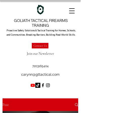
GOLIATH TACTICAL FIREARMS
TRAINING
Proactive Safety Solutions & Tactical Training for Homes, Schools,
and Communities. Breaking Barriers, Building Real-World Skills.
Contact Us
Join our Newsletter
7203165404
carynn@gttactical.com
Post