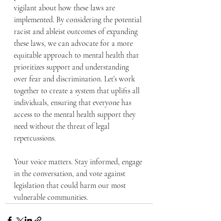
vigilant about how these laws are 
implemented. By considering the potential 
racist and ableist outcomes of expanding 
these laws, we can advocate for a more 
equitable approach to mental health that 
prioritizes support and understanding 
over fear and discrimination. Let’s work 
together to create a system that uplifts all 
individuals, ensuring that everyone has 
access to the mental health support they 
need without the threat of legal 
repercussions. 
Your voice matters. Stay informed, engage 
in the conversation, and vote against 
legislation that could harm our most 
vulnerable communities.