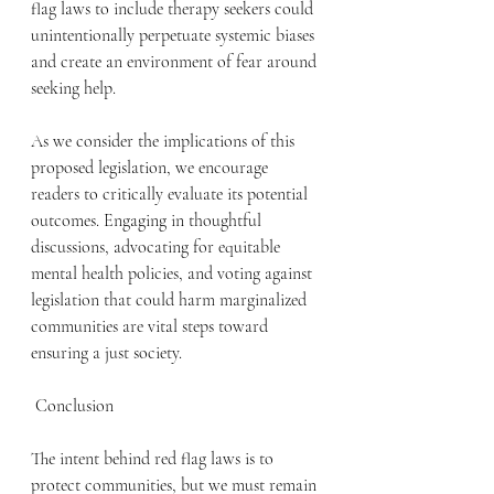
flag laws to include therapy seekers could 
unintentionally perpetuate systemic biases 
and create an environment of fear around 
seeking help.
As we consider the implications of this 
proposed legislation, we encourage 
readers to critically evaluate its potential 
outcomes. Engaging in thoughtful 
discussions, advocating for equitable 
mental health policies, and voting against 
legislation that could harm marginalized 
communities are vital steps toward 
ensuring a just society.
 Conclusion
The intent behind red flag laws is to 
protect communities, but we must remain 