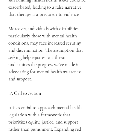
surrounding mental health issues could be 
exacerbated, leading to a false narrative 
that therapy is a precursor to violence.
Moreover, individuals with disabilities, 
particularly those with mental health 
conditions, may face increased scrutiny 
and discrimination. The assumption that 
seeking help equates to a threat 
undermines the progress we’ve made in 
advocating for mental health awareness 
and support.
 A Call to Action
It is essential to approach mental health 
legislation with a framework that 
prioritizes equity, justice, and support 
rather than punishment. Expanding red 