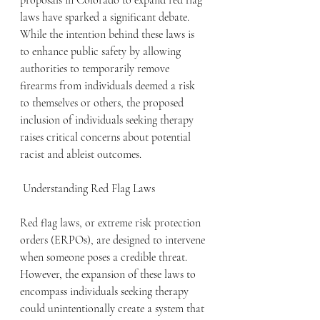
proposals in Colorado to expand red flag 
laws have sparked a significant debate. 
While the intention behind these laws is 
to enhance public safety by allowing 
authorities to temporarily remove 
firearms from individuals deemed a risk 
to themselves or others, the proposed 
inclusion of individuals seeking therapy 
raises critical concerns about potential 
racist and ableist outcomes. 
 Understanding Red Flag Laws
Red flag laws, or extreme risk protection 
orders (ERPOs), are designed to intervene 
when someone poses a credible threat. 
However, the expansion of these laws to 
encompass individuals seeking therapy 
could unintentionally create a system that 