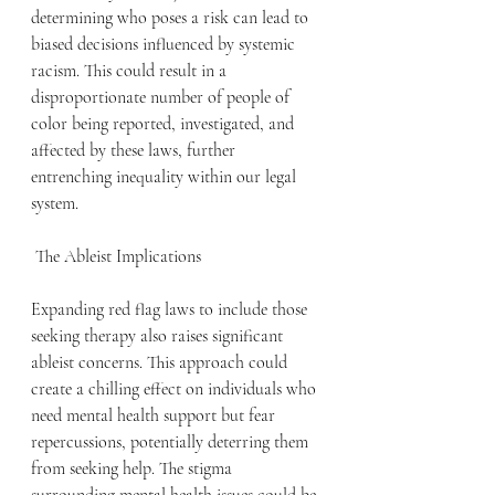
determining who poses a risk can lead to 
biased decisions influenced by systemic 
racism. This could result in a 
disproportionate number of people of 
color being reported, investigated, and 
affected by these laws, further 
entrenching inequality within our legal 
system.
 The Ableist Implications
Expanding red flag laws to include those 
seeking therapy also raises significant 
ableist concerns. This approach could 
create a chilling effect on individuals who 
need mental health support but fear 
repercussions, potentially deterring them 
from seeking help. The stigma 