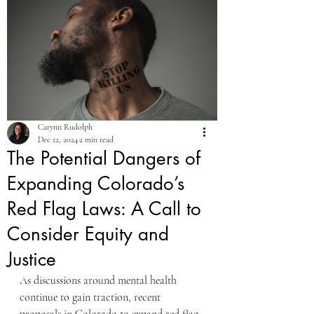
Carynn Rudolph
Dec 12, 2024
2 min read
The Potential Dangers of
Expanding Colorado’s
Red Flag Laws: A Call to
Consider Equity and
Justice
As discussions around mental health 
continue to gain traction, recent 