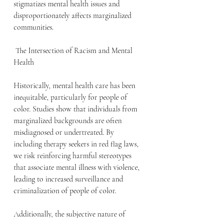
stigmatizes mental health issues and 
disproportionately affects marginalized 
communities.
 The Intersection of Racism and Mental 
Health
Historically, mental health care has been 
inequitable, particularly for people of 
color. Studies show that individuals from 
marginalized backgrounds are often 
misdiagnosed or undertreated. By 
including therapy seekers in red flag laws, 
we risk reinforcing harmful stereotypes 
that associate mental illness with violence, 
leading to increased surveillance and 
criminalization of people of color.
Additionally, the subjective nature of 