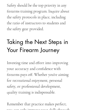
Safety should be the top priority in any 
firearms training program. Inquire about 
the safety protocols in place, including 
the ratio of instructors to students and 
the safety gear provided.
Taking the Next Steps in 
Your Firearm Journey
Investing time and effort into improving 
your accuracy and confidence with 
firearms pays off. Whether you're aiming 
for recreational enjoyment, personal 
safety, or professional development, 
quality training is indispensable. 
Remember that practice makes perfect; 
you can only improve your skills through 