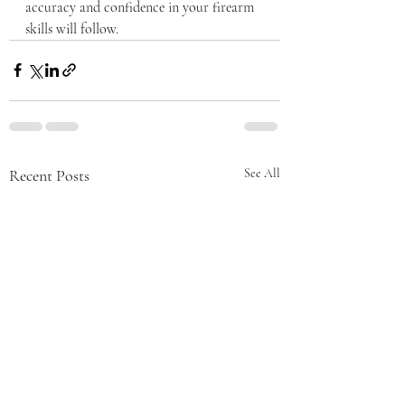
accuracy and confidence in your firearm 
skills will follow.
Recent Posts
See All