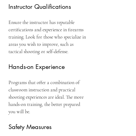
Instructor Qualifications
Ensure the instructor has reputable 
certifications and experience in firearms 
training. Look for those who specialize in 
areas you wish to improve, such as 
tactical shooting or self-defense.
Hands-on Experience
Programs that offer a combination of 
classroom instruction and practical 
shooting experiences are ideal. The more 
hands-on training, the better prepared 
you will be.
Safety Measures