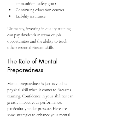
ammunition, safety gear)
Continuing education courses
Liability insurance
Ultimately, investing in quality training 
can pay dividends in terms of job 
opportunities and the ability to teach 
others essential firearm skills.
The Role of Mental 
Preparedness
Mental preparedness is just as vital as 
physical skill when it comes to firearms 
training. Confidence in your abilities can 
greatly impact your performance, 
particularly under pressure. Here are 
some strategies to enhance your mental 