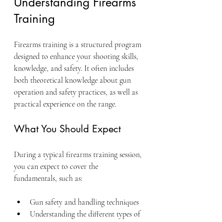
Understanding Firearms 
Training
Firearms training is a structured program 
designed to enhance your shooting skills, 
knowledge, and safety. It often includes 
both theoretical knowledge about gun 
operation and safety practices, as well as 
practical experience on the range.
What You Should Expect
During a typical firearms training session, 
you can expect to cover the 
fundamentals, such as:
Gun safety and handling techniques
Understanding the different types of 