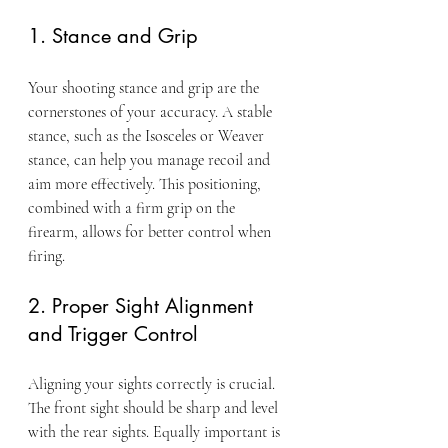
1. Stance and Grip
Your shooting stance and grip are the 
cornerstones of your accuracy. A stable 
stance, such as the Isosceles or Weaver 
stance, can help you manage recoil and 
aim more effectively. This positioning, 
combined with a firm grip on the 
firearm, allows for better control when 
firing.
2. Proper Sight Alignment 
and Trigger Control
Aligning your sights correctly is crucial. 
The front sight should be sharp and level 
with the rear sights. Equally important is 