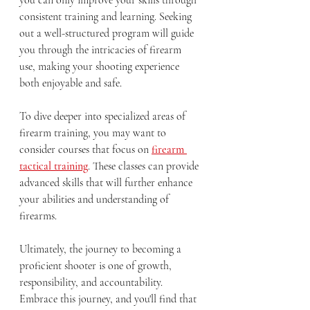
consistent training and learning. Seeking 
out a well-structured program will guide 
you through the intricacies of firearm 
use, making your shooting experience 
both enjoyable and safe. 
To dive deeper into specialized areas of 
firearm training, you may want to 
consider courses that focus on 
firearm 
tactical training
. These classes can provide 
advanced skills that will further enhance 
your abilities and understanding of 
firearms.
Ultimately, the journey to becoming a 
proficient shooter is one of growth, 
responsibility, and accountability. 
Embrace this journey, and you'll find that 