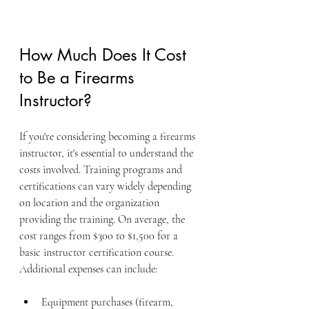
How Much Does It Cost 
to Be a Firearms 
Instructor?
If you're considering becoming a firearms 
instructor, it's essential to understand the 
costs involved. Training programs and 
certifications can vary widely depending 
on location and the organization 
providing the training. On average, the 
cost ranges from $300 to $1,500 for a 
basic instructor certification course. 
Additional expenses can include:
Equipment purchases (firearm, 