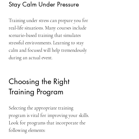
Stay Calm Under Pressure
Training under stress can prepare you for 
real-life situations. Many courses include 
scenario-based training that simulates 
stressful environments. Learning to stay 
calm and focused will help tremendously 
during an actual event.
Choosing the Right 
Training Program
Selecting the appropriate training 
program is vital for improving your skills. 
Look for programs that incorporate the 
following elements: