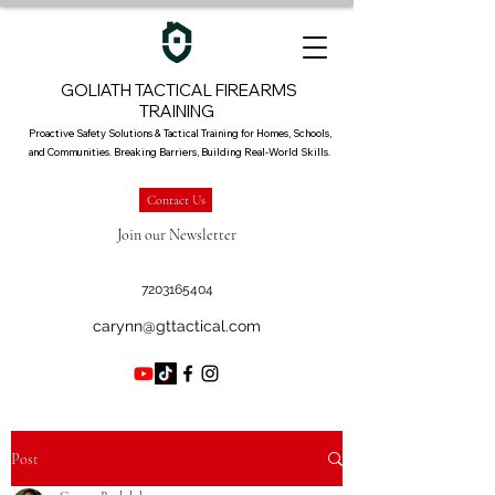
GOLIATH TACTICAL FIREARMS
TRAINING
Proactive Safety Solutions & Tactical Training for Homes, Schools,
and Communities. Breaking Barriers, Building Real-World Skills.
Contact Us
Join our Newsletter
7203165404
carynn@gttactical.com
Post