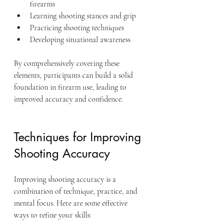
firearms
Learning shooting stances and grip
Practicing shooting techniques
Developing situational awareness
By comprehensively covering these 
elements, participants can build a solid 
foundation in firearm use, leading to 
improved accuracy and confidence.
Techniques for Improving 
Shooting Accuracy
Improving shooting accuracy is a 
combination of technique, practice, and 
mental focus. Here are some effective 
ways to refine your skills: