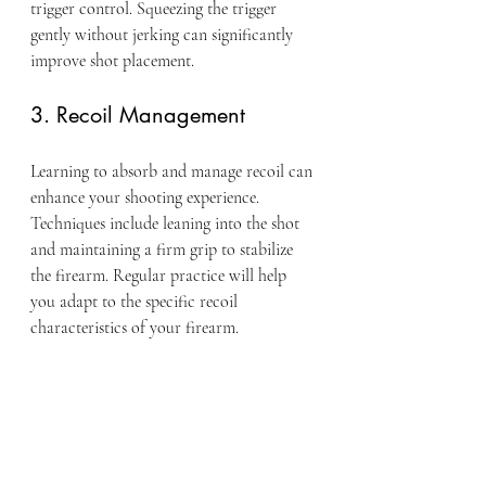
trigger control. Squeezing the trigger 
gently without jerking can significantly 
improve shot placement.
3. Recoil Management
Learning to absorb and manage recoil can 
enhance your shooting experience. 
Techniques include leaning into the shot 
and maintaining a firm grip to stabilize 
the firearm. Regular practice will help 
you adapt to the specific recoil 
characteristics of your firearm.