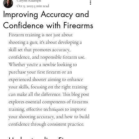
Carynn Rudolph
Oct 5, 2025
3 min read
Improving Accuracy and
Confidence with Firearms
Firearm training is not just about 
shooting a gun; it's about developing a 
skill set that promotes accuracy, 
confidence, and responsible firearm use. 
Whether you're a newbie looking to 
purchase your first firearm or an 
experienced shooter aiming to enhance 
your skills, focusing on the right training 
can make all the difference. This blog post 
explores essential components of firearms 
training, effective techniques to improve 
your shooting accuracy, and how to build 
confidence through consistent practice.