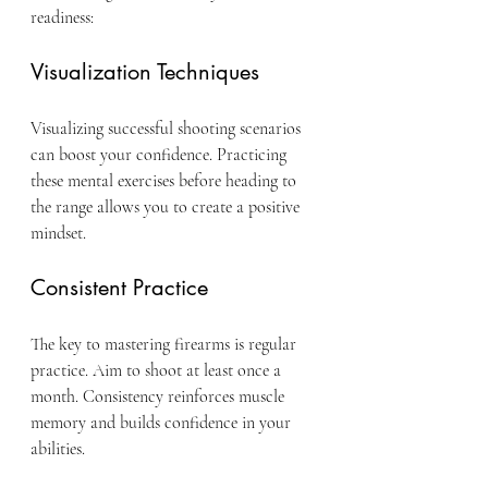
readiness:
Visualization Techniques
Visualizing successful shooting scenarios 
can boost your confidence. Practicing 
these mental exercises before heading to 
the range allows you to create a positive 
mindset.
Consistent Practice
The key to mastering firearms is regular 
practice. Aim to shoot at least once a 
month. Consistency reinforces muscle 
memory and builds confidence in your 
abilities.