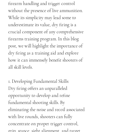
firearm handling and trigger control 
without the presence of live ammunition. 
While its simplicity may lead some to 
underestimate its value, dry firing is a 
crucial component of any comprehensive 
firearms training program. In this blog 
post, we will highlight the importance of 
dry firing as a training aid and explore 
how it can immensely benefit shooters of 
all skill levels.
1. Developing Fundamental Skills:
Dry firing offers an unparalleled 
opportunity to develop and refine 
fundamental shooting skills. By 
eliminating the noise and recoil associated 
with live rounds, shooters can fully 
concentrate on proper trigger control, 
grip, stance, sight alignment, and target 