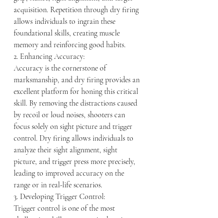
acquisition. Repetition through dry firing 
allows individuals to ingrain these 
foundational skills, creating muscle 
memory and reinforcing good habits.
2. Enhancing Accuracy:
Accuracy is the cornerstone of 
marksmanship, and dry firing provides an 
excellent platform for honing this critical 
skill. By removing the distractions caused 
by recoil or loud noises, shooters can 
focus solely on sight picture and trigger 
control. Dry firing allows individuals to 
analyze their sight alignment, sight 
picture, and trigger press more precisely, 
leading to improved accuracy on the 
range or in real-life scenarios.
3. Developing Trigger Control:
Trigger control is one of the most 