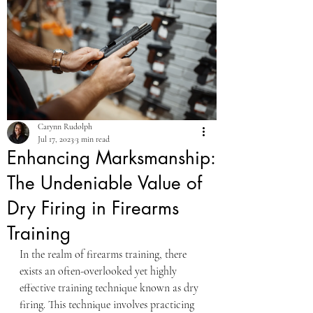
Carynn Rudolph
Jul 17, 2023
3 min read
Enhancing Marksmanship:
The Undeniable Value of
Dry Firing in Firearms
Training
In the realm of firearms training, there 
exists an often-overlooked yet highly 
effective training technique known as dry 
firing. This technique involves practicing 