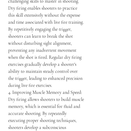
challenging skills to master in shooting. 
Dry firing enables shooters to practice 
this skill extensively without the expense 
and time associated with live fire training. 
By repetitively engaging the trigger, 
shooters can learn to break the shot 
without disturbing sight alignment, 
preventing any inadvertent movement 
when the shot is fired. Regular dry firing 
exercises gradually develop a shooter's 
ability to maintain steady control over 
the trigger, leading to enhanced precision 
during live fire exercises.
4. Improving Muscle Memory and Speed:
Dry firing allows shooters to build muscle 
memory, which is essential for fluid and 
accurate shooting. By repeatedly 
executing proper shooting techniques, 
shooters develop a subconscious 