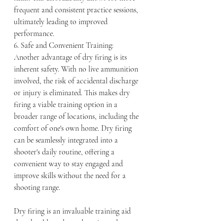
frequent and consistent practice sessions, 
ultimately leading to improved 
performance.
6. Safe and Convenient Training:
Another advantage of dry firing is its 
inherent safety. With no live ammunition 
involved, the risk of accidental discharge 
or injury is eliminated. This makes dry 
firing a viable training option in a 
broader range of locations, including the 
comfort of one's own home. Dry firing 
can be seamlessly integrated into a 
shooter's daily routine, offering a 
convenient way to stay engaged and 
improve skills without the need for a 
shooting range.
Dry firing is an invaluable training aid 