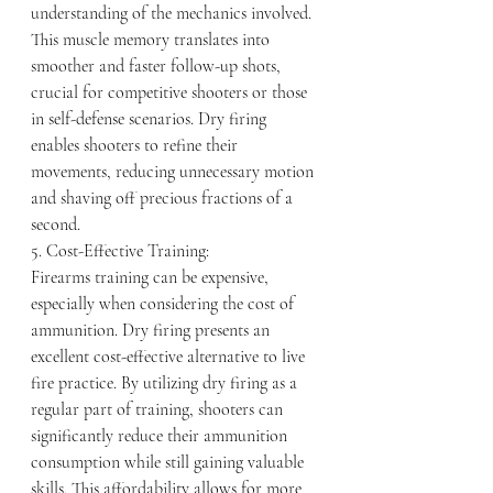
understanding of the mechanics involved. 
This muscle memory translates into 
smoother and faster follow-up shots, 
crucial for competitive shooters or those 
in self-defense scenarios. Dry firing 
enables shooters to refine their 
movements, reducing unnecessary motion 
and shaving off precious fractions of a 
second.
5. Cost-Effective Training:
Firearms training can be expensive, 
especially when considering the cost of 
ammunition. Dry firing presents an 
excellent cost-effective alternative to live 
fire practice. By utilizing dry firing as a 
regular part of training, shooters can 
significantly reduce their ammunition 
consumption while still gaining valuable 
skills. This affordability allows for more 