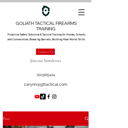
GOLIATH TACTICAL FIREARMS
TRAINING
Proactive Safety Solutions & Tactical Training for Homes, Schools,
and Communities. Breaking Barriers, Building Real-World Skills.
Contact Us
Join our Newsletter
7203165404
carynn@gttactical.com
Post