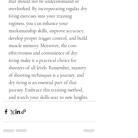
that should not be underestimated or 
overlooked. By incorporating regular dry 
firing exercises into your training 
regimen, you can enhance your 
marksmanship skills, improve accuracy, 
develop proper trigger control, and build 
muscle memory. Moreover, the cost-
effectiveness and convenience of dry 
firing make it a practical choice for 
shooters of all levels. Remember, mastery 
of shooting techniques is a journey, and 
dry firing is an essential part of that 
journey. Embrace this training method, 
and watch your skills soar to new heights.