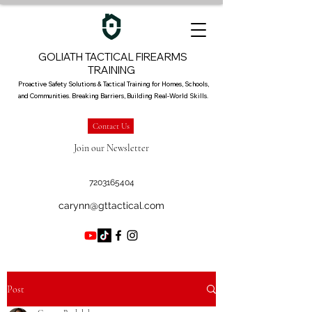
GOLIATH TACTICAL FIREARMS
TRAINING
Proactive Safety Solutions & Tactical Training for Homes, Schools,
and Communities. Breaking Barriers, Building Real-World Skills.
Contact Us
Join our Newsletter
7203165404
carynn@gttactical.com
Post