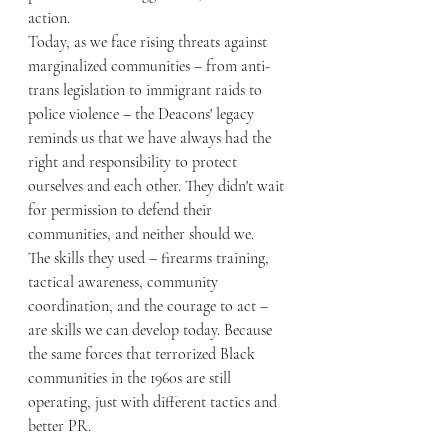
action.
Today, as we face rising threats against 
marginalized communities – from anti-
trans legislation to immigrant raids to 
police violence – the Deacons' legacy 
reminds us that we have always had the 
right and responsibility to protect 
ourselves and each other. They didn't wait 
for permission to defend their 
communities, and neither should we.
The skills they used – firearms training, 
tactical awareness, community 
coordination, and the courage to act – 
are skills we can develop today. Because 
the same forces that terrorized Black 
communities in the 1960s are still 
operating, just with different tactics and 
better PR.