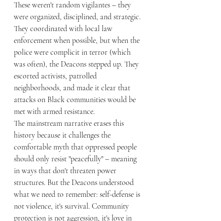
These weren't random vigilantes – they 
were organized, disciplined, and strategic. 
They coordinated with local law 
enforcement when possible, but when the 
police were complicit in terror (which 
was often), the Deacons stepped up. They 
escorted activists, patrolled 
neighborhoods, and made it clear that 
attacks on Black communities would be 
met with armed resistance.
The mainstream narrative erases this 
history because it challenges the 
comfortable myth that oppressed people 
should only resist "peacefully" – meaning 
in ways that don't threaten power 
structures. But the Deacons understood 
what we need to remember: self-defense is 
not violence, it's survival. Community 
protection is not aggression, it's love in 