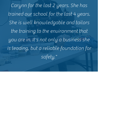
Carynn for the last 2 years. She has
trained our school for the last 4 years.
She is well knowledgable and tailors
the training to the environment that
you are in. It's not only a business she
is leading, but a reliable foundation for
safety."
B.J. M. - Former CCW Student
"I loved my time with Carynn. Being a
former Marine, she knows her stuff
when it comes to firearms and training.
The live fire portion of the course can