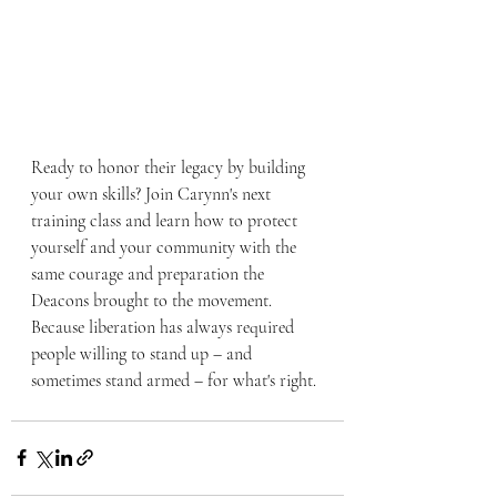
Ready to honor their legacy by building 
your own skills? Join Carynn's next 
training class and learn how to protect 
yourself and your community with the 
same courage and preparation the 
Deacons brought to the movement. 
Because liberation has always required 
people willing to stand up – and 
sometimes stand armed – for what's right.