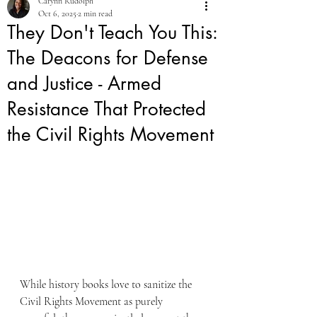
Carynn Rudolph
Oct 6, 2025
2 min read
They Don't Teach You This:
The Deacons for Defense
and Justice - Armed
Resistance That Protected
the Civil Rights Movement
While history books love to sanitize the 
Civil Rights Movement as purely 