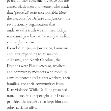
peaceful, they conveniently leave out the 
armed Black men and women who made 
that "peaceful" resistance possible. Meet 
the Deacons for Defense and Justice – the 
revolutionary organization that 
understood a truth we still need today: 
sometimes you have to be ready to defend 
your right to exist.
Founded in 1964 in Jonesboro, Louisiana, 
and later expanding to Mississippi, 
Alabama, and North Carolina, the 
Deacons were Black veterans, workers, 
and community members who took up 
arms to protect civil rights workers, their 
families, and their communities from 
Klan violence. While Dr. King preached 
nonviolence in the spotlight, the Deacons 
provided the security that kept him and 
other activists alive.