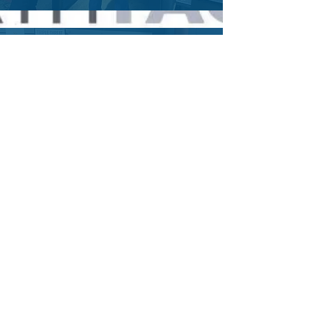
E.P. - Former CCW Student
"Carynn and Goliath Tactical are
fantastic. I highly recommend Carynn
for anyone interested in a basic
handgun course, concealed carry, or
ongoing firearms training. My Fiance
and i took a couples course for
concealed carry, and it was great
experience."