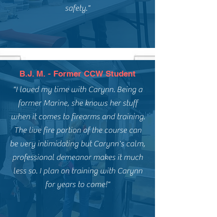
safety."
B.J. M. - Former CCW Student
"I loved my time with Carynn. Being a
former Marine, she knows her stuff
when it comes to firearms and training.
The live fire portion of the course can
be very intimidating but Carynn's calm,
professional demeanor makes it much
less so. I plan on training with Carynn
for years to come!"