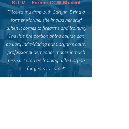
B.J. M. - Former CCW Student
"I loved my time with Carynn. Being a
former Marine, she knows her stuff
when it comes to firearms and training.
The live fire portion of the course can
be very intimidating but Carynn's calm,
professional demeanor makes it much
less so. I plan on training with Carynn
for years to come!"
E.P. - Former CCW Student
"Carynn and Goliath Tactical are
fantastic. I highly recommend Carynn