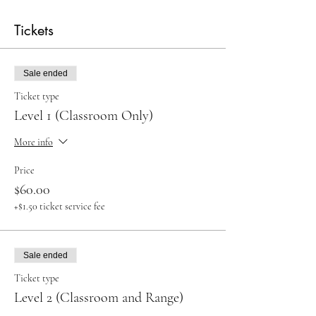
Tickets
Sale ended
Ticket type
Level 1 (Classroom Only)
More info
Price
$60.00
+$1.50 ticket service fee
Sale ended
Ticket type
Level 2 (Classroom and Range)