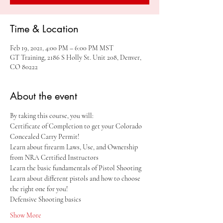
Time & Location
Feb 19, 2021, 4:00 PM – 6:00 PM MST
GT Training, 2186 S Holly St. Unit 208, Denver,
CO 80222
About the event
By taking this course, you will:
Certificate of Completion to get your Colorado 
Concealed Carry Permit!
Learn about firearm Laws, Use, and Ownership 
from NRA Certified Instructors
Learn the basic fundamentals of Pistol Shooting
Learn about different pistols and how to choose 
the right one for you!
Defensive Shooting basics
Show More