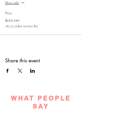
More info
Price
$110.00
+$2.75 ticket service fee
Share this event
WHAT PEOPLE
SAY