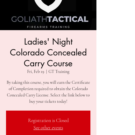
Ladies' Night
Colorado Concealed
Carry Course
Fri, Feb 19
  |  
GT Training
By taking this course, you will earn the Certificate
of Completion required to obtain the Colorado
Concealed Carry License. Select the link below to
Registration is Closed
See other events