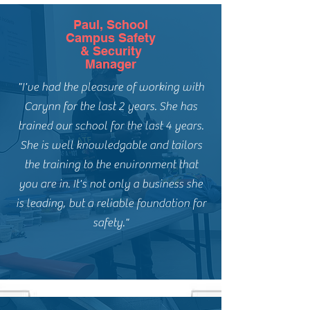
Paul, School
Campus Safety
& Security
Manager
"I've had the pleasure of working with
Carynn for the last 2 years. She has
trained our school for the last 4 years.
She is well knowledgable and tailors
the training to the environment that
you are in. It's not only a business she
is leading, but a reliable foundation for
safety."