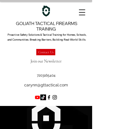
GOLIATH TACTICAL FIREARMS
TRAINING
Proactive Safety Solutions & Tactical Training for Homes, Schools,
and Communities. Breaking Barriers, Building Real-World Skills.
Contact Us
Join our Newsletter
7203165404
carynn@gttactical.com