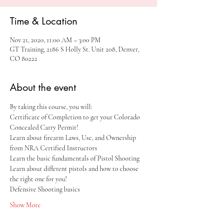
Time & Location
Nov 21, 2020, 11:00 AM – 3:00 PM
GT Training, 2186 S Holly St. Unit 208, Denver,
CO 80222
About the event
By taking this course, you will:
Certificate of Completion to get your Colorado 
Concealed Carry Permit!
Learn about firearm Laws, Use, and Ownership 
from NRA Certified Instructors
Learn the basic fundamentals of Pistol Shooting
Learn about different pistols and how to choose 
the right one for you!
Defensive Shooting basics
Show More