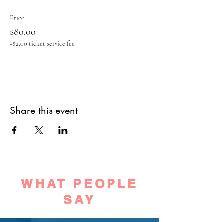
Price
$80.00
+$2.00 ticket service fee
Share this event
WHAT PEOPLE
SAY