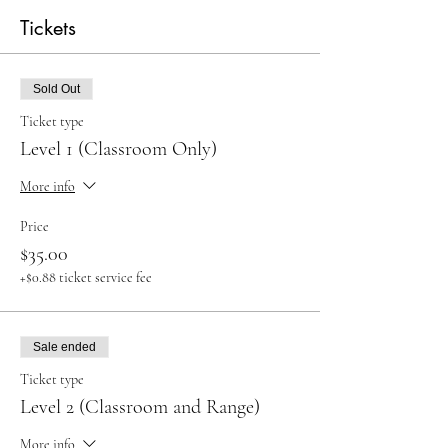
Tickets
Sold Out
Ticket type
Level 1 (Classroom Only)
More info
Price
$35.00
+$0.88 ticket service fee
Sale ended
Ticket type
Level 2 (Classroom and Range)
More info