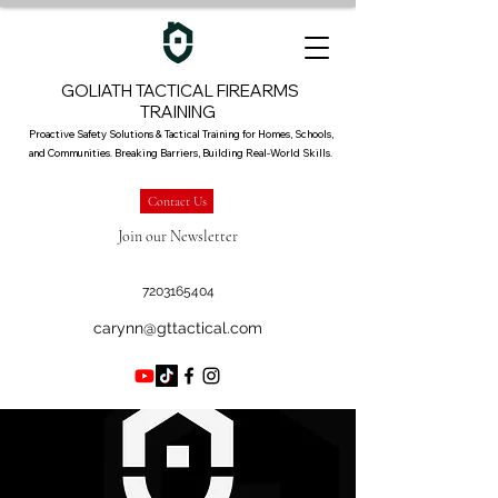
GOLIATH TACTICAL FIREARMS
TRAINING
Proactive Safety Solutions & Tactical Training for Homes, Schools,
and Communities. Breaking Barriers, Building Real-World Skills.
Contact Us
Join our Newsletter
7203165404
carynn@gttactical.com