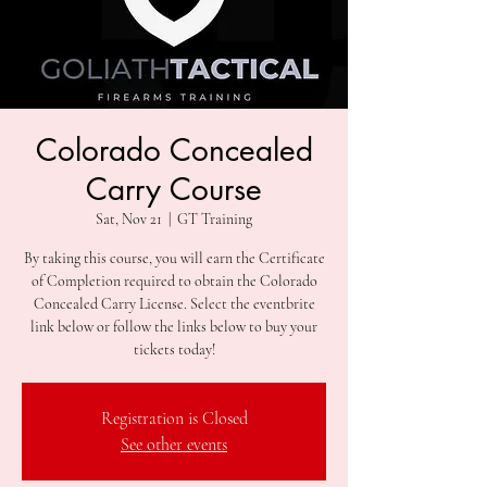
Colorado Concealed
Carry Course
Sat, Nov 21
  |  
GT Training
By taking this course, you will earn the Certificate
of Completion required to obtain the Colorado
Concealed Carry License. Select the eventbrite
link below or follow the links below to buy your
Registration is Closed
See other events