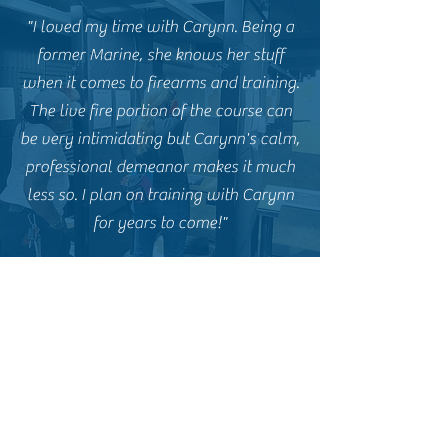
"I loved my time with Carynn. Being a
former Marine, she knows her stuff
when it comes to firearms and training.
The live fire portion of the course can
be very intimidating but Carynn's calm,
professional demeanor makes it much
less so. I plan on training with Carynn
for years to come!"
E.P. - Former CCW Student
"Carynn and Goliath Tactical are
fantastic. I highly recommend Carynn
for anyone interested in a basic