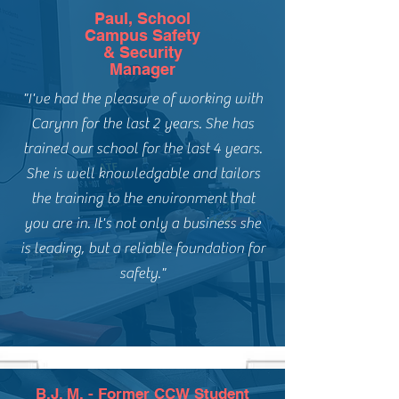
Paul, School
Campus Safety
& Security
Manager
"I've had the pleasure of working with
Carynn for the last 2 years. She has
trained our school for the last 4 years.
She is well knowledgable and tailors
the training to the environment that
you are in. It's not only a business she
is leading, but a reliable foundation for
safety."
B.J. M. - Former CCW Student