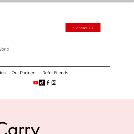
Contact Us
World
ion
Our Partners
Refer Friends
Carry