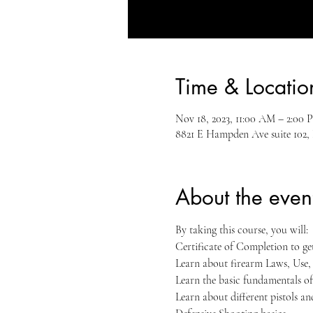
Time & Locatio
Nov 18, 2023, 11:00 AM – 2:00
8821 E Hampden Ave suite 102,
About the even
By taking this course, you will:
Certificate of Completion to g
Learn about firearm Laws, Use
Learn the basic fundamentals of
Learn about different pistols a