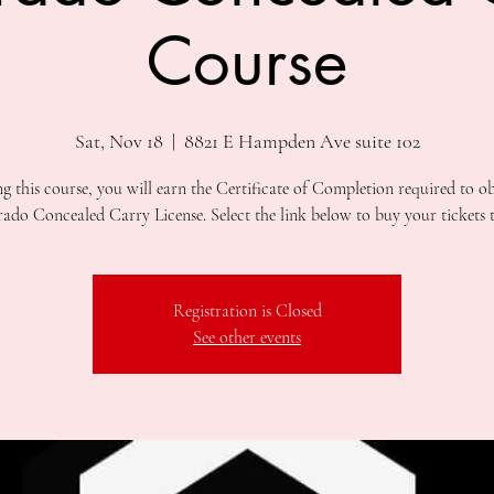
Course
Sat, Nov 18
  |  
8821 E Hampden Ave suite 102
ng this course, you will earn the Certificate of Completion required to ob
Registration is Closed
See other events