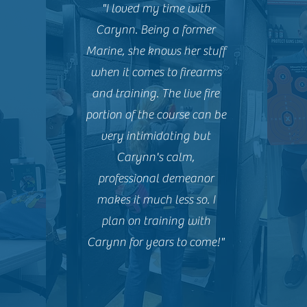
"I loved my time with
Carynn. Being a former
Marine, she knows her stuff
when it comes to firearms
and training. The live fire
portion of the course can be
very intimidating but
Carynn's calm,
professional demeanor
makes it much less so. I
plan on training with
Carynn for years to come!"