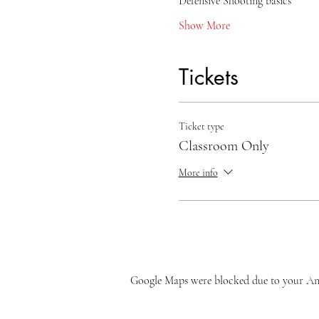
Defensive Shooting basics
Show More
Tickets
Ticket type
Classroom Only
More info
Google Maps were blocked due to your Anal