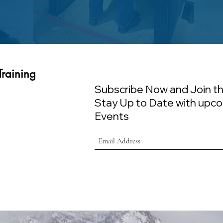
Training
Subscribe Now and Join th
Stay Up to Date with upco
Events