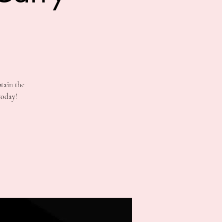
tain the