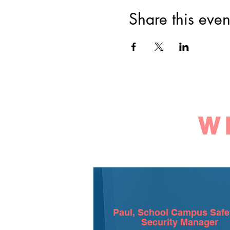
Share this even
W
Paul, School Campus Safe
Security Manager