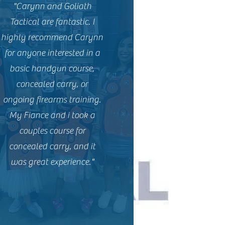
"Carynn and Goliath
Tactical are fantastic. I
highly recommend Carynn
for anyone interested in a
basic handgun course,
concealed carry, or
ongoing firearms training.
My Fiance and i took a
couples course for
concealed carry, and it
was great experience."