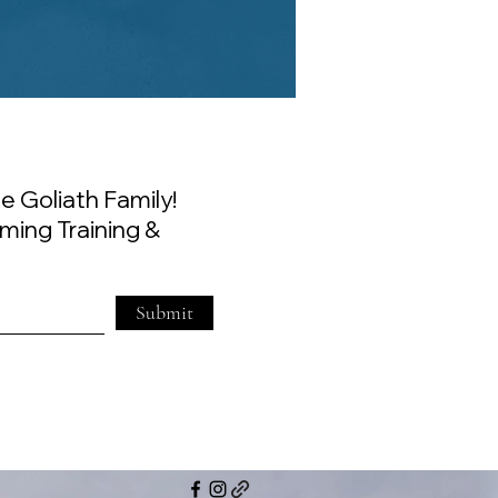
e Goliath Family!
ming Training &
Submit