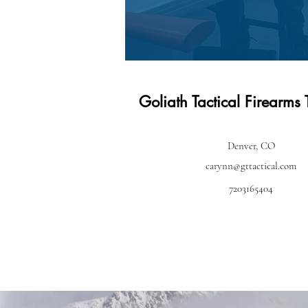
Goliath Tactical Firearms 
Denver, CO
carynn@gttactical.com
7203165404