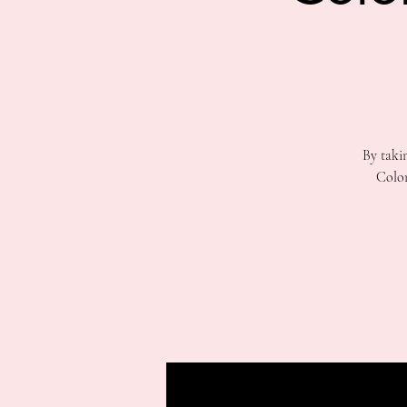
By taki