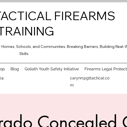
TACTICAL FIREARMS
TRAINING
for Homes, Schools, and Communities. Breaking Barriers, Building Real-
Skills.
hop
Blog
Goliath Youth Safety Initiative
Firearms Legal Protect
04
carynn@gttactical.co
m
rado Concealed 