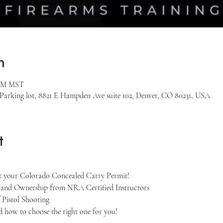
n
 PM MST
 Parking lot, 8821 E Hampden Ave suite 102, Denver, CO 80231, USA
t
et your Colorado Concealed Carry Permit!
, and Ownership from NRA Certified Instructors
 Pistol Shooting
nd how to choose the right one for you!