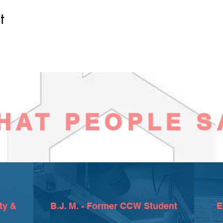
t
HAT PEOPLE S
ty &
B.J. M. - Former CCW Student
E