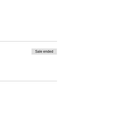
Sale ended