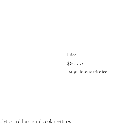
Price
$60.00
+$1.50 ticket service fee
ytics and functional cookie settings.