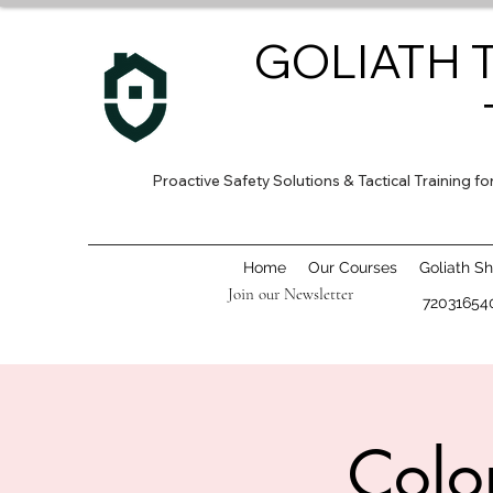
GOLIATH 
Proactive Safety Solutions & Tactical Training 
Home
Our Courses
Goliath S
Join our Newsletter
72031654
Colo