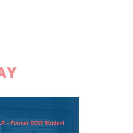
AY
.P. - Former CCW Student