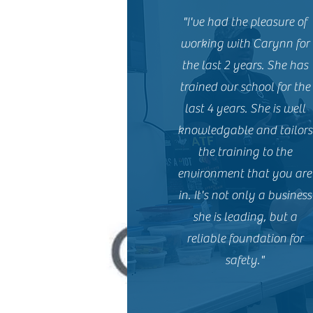
"I've had the pleasure of
working with Carynn for
the last 2 years. She has
trained our school for the
last 4 years. She is well
knowledgable and tailors
the training to the
environment that you are
in. It's not only a business
she is leading, but a
reliable foundation for
safety."