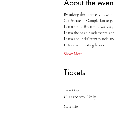
About the even
By taking this course, you will:
Certificate of Completion to g
Learn about firearm Laws, Use
Learn the basic fundamentals of
Learn about different pistols a
Defensive Shooting basics
Show More
Tickets
Ticket type
Classroom Only
More info