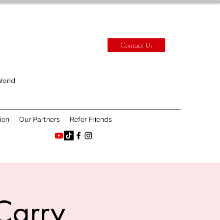
Contact Us
World
ion
Our Partners
Refer Friends
Carry