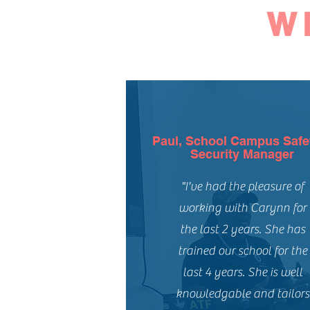
W
Paul, School Campus Safe
Security Manager
"I've had the pleasure of
working with Carynn for
the last 2 years. She has
trained our school for the
last 4 years. She is well
knowledgable and tailors