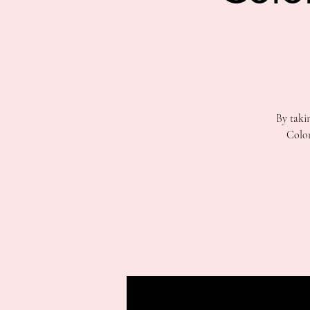
By taki