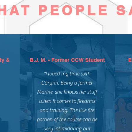
HAT PEOPLE S
ty &
B.J. M. - Former CCW Student
E
"I loved my time with
Carynn. Being a former
Marine, she knows her stuff
when it comes to firearms
and training. The live fire
portion of the course can be
very intimidating but