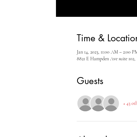
Time & Locatio
Jan 14, 2023, 11:00 AM – 2:00 
8821 E Hampden Ave suite 102,
Guests
+ 43 ot