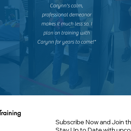
Carynn's calm,
professional demeanor
makes it much less so. I
plan on training with
Carynn for years to come!"
Training
Subscribe Now and Join th
Stay Up to Date with upco