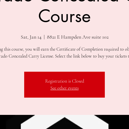
Course
Sat, Jan 14
  |  
8821 E Hampden Ave suite 102
ng this course, you will earn the Certificate of Completion required to ob
Registration is Closed
See other events