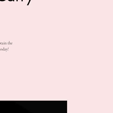
tain the