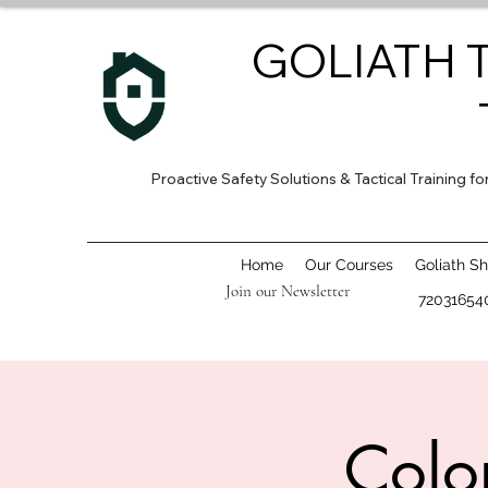
GOLIATH 
Proactive Safety Solutions & Tactical Training 
Home
Our Courses
Goliath S
Join our Newsletter
72031654
Colo