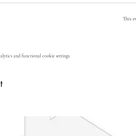
This e
ytics and functional cookie settings.
t