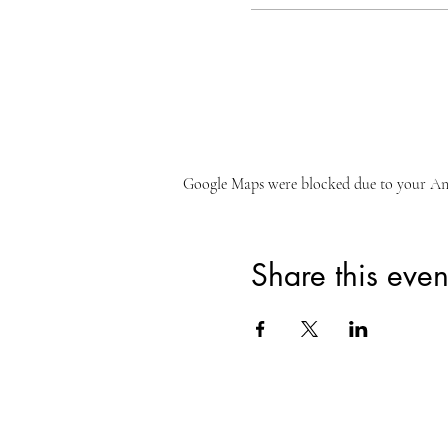
Google Maps were blocked due to your Anal
Share this even