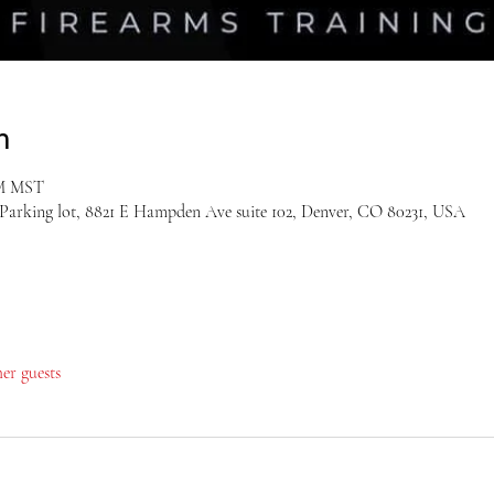
n
PM MST
 Parking lot, 8821 E Hampden Ave suite 102, Denver, CO 80231, USA
her guests