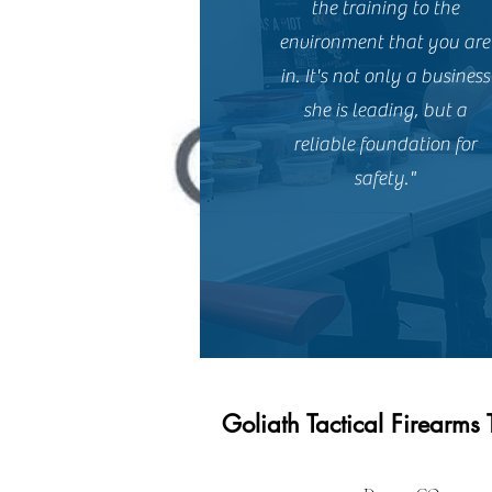
the training to the
environment that you are
in. It's not only a business
she is leading, but a
reliable foundation for
safety."
Goliath Tactical Firearms 