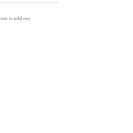
vent is sold out