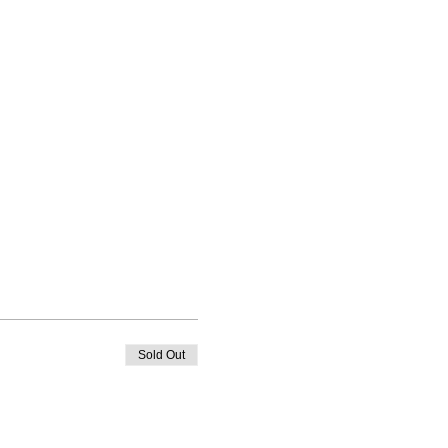
Sold Out