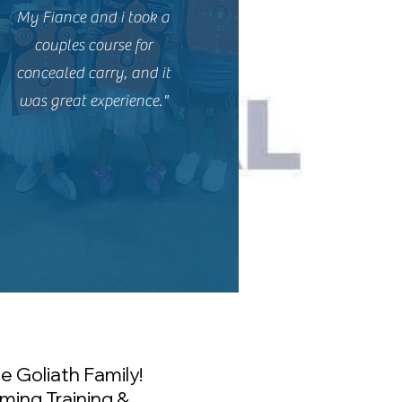
My Fiance and i took a
couples course for
concealed carry, and it
was great experience."
e Goliath Family!
ming Training &