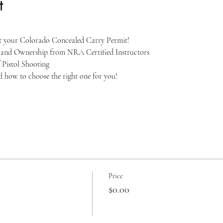
t
et your Colorado Concealed Carry Permit!
, and Ownership from NRA Certified Instructors
 Pistol Shooting
nd how to choose the right one for you!
Price
$0.00