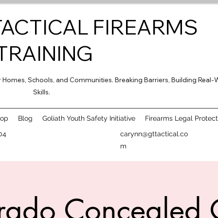
TACTICAL FIREARMS
TRAINING
for Homes, Schools, and Communities. Breaking Barriers, Building Real-
Skills.
hop
Blog
Goliath Youth Safety Initiative
Firearms Legal Protect
04
carynn@gttactical.co
m
rado Concealed 