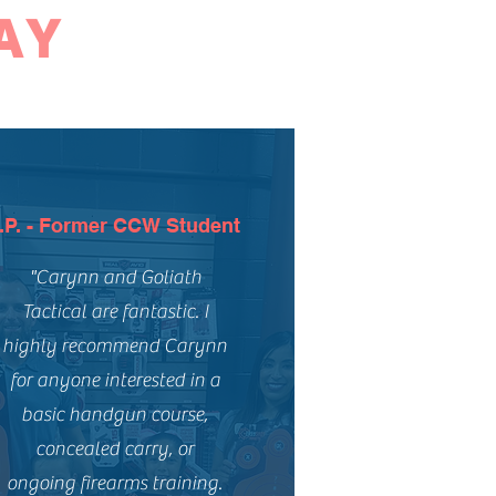
AY
.P. - Former CCW Student
"Carynn and Goliath
Tactical are fantastic. I
highly recommend Carynn
for anyone interested in a
basic handgun course,
concealed carry, or
ongoing firearms training.