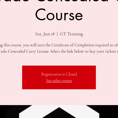
Course
Sat, Jun 18
  |  
GT Training
ng this course, you will earn the Certificate of Completion required to ob
Registration is Closed
See other events