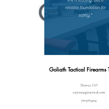
she is leading, but a
reliable foundation for
safety."
Goliath Tactical Firearms 
Denver, CO
carynn@gttactical.com
7203165404