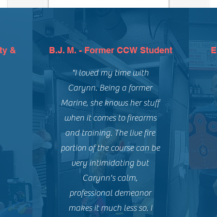
ty &
B.J. M. - Former CCW Student
E
"I loved my time with
Carynn. Being a former
Marine, she knows her stuff
when it comes to firearms
and training. The live fire
portion of the course can be
very intimidating but
Carynn's calm,
professional demeanor
makes it much less so. I