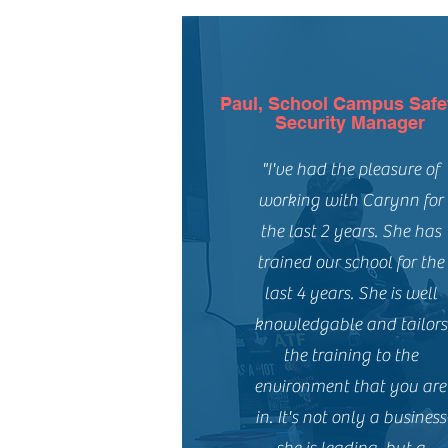
Paul, School Campus Safe
Security Manager
"I've had the pleasure of
working with Carynn for
the last 2 years. She has
trained our school for the
last 4 years. She is well
knowledgable and tailors
the training to the
environment that you are
in. It's not only a business