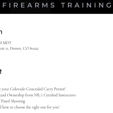
n
 PM MDT
nit 11, Denver, CO 80222
t
et your Colorado Concealed Carry Permit!
, and Ownership from NRA Certified Instructors
 Pistol Shooting
nd how to choose the right one for you!