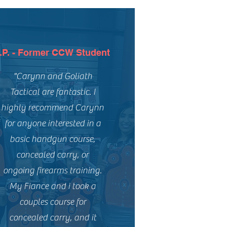
.P. - Former CCW Student
"Carynn and Goliath
Tactical are fantastic. I
highly recommend Carynn
for anyone interested in a
basic handgun course,
concealed carry, or
ongoing firearms training.
My Fiance and i took a
couples course for
concealed carry, and it