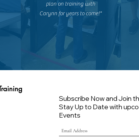
plan on training with
Carynn for years to come!"
Training
Subscribe Now and Join th
Stay Up to Date with upco
Events