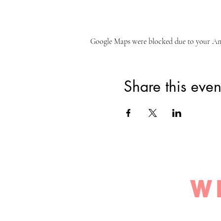
Google Maps were blocked due to your Anal
Share this even
W