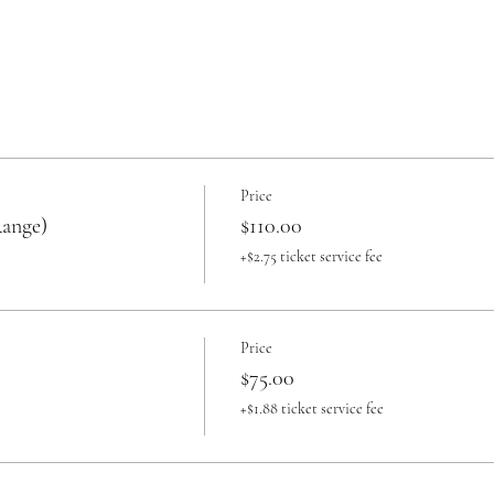
Price
Range)
$110.00
+$2.75 ticket service fee
Price
$75.00
+$1.88 ticket service fee