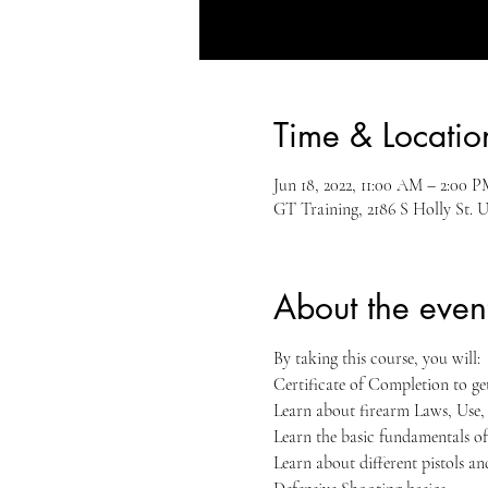
Time & Locatio
Jun 18, 2022, 11:00 AM – 2:00
GT Training, 2186 S Holly St. U
About the even
By taking this course, you will:
Certificate of Completion to g
Learn about firearm Laws, Use
Learn the basic fundamentals of
Learn about different pistols a