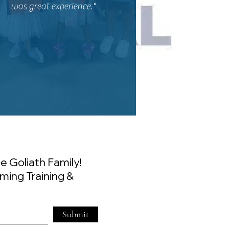
was great experience."
e Goliath Family!
ming Training &
Submit