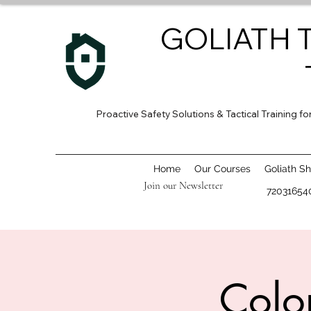
GOLIATH 
Proactive Safety Solutions & Tactical Training 
Home
Our Courses
Goliath S
Join our Newsletter
72031654
Colo