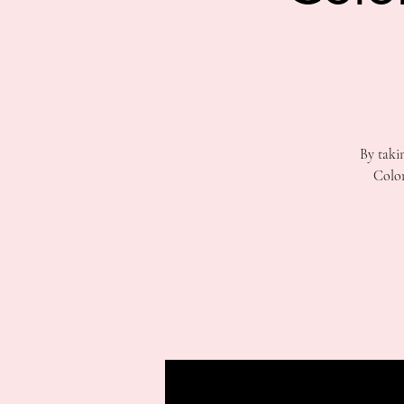
By taki