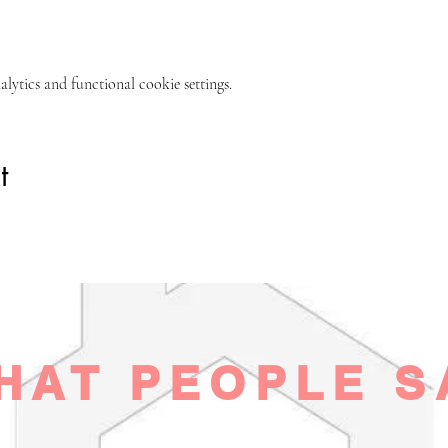
ytics and functional cookie settings.
t
HAT PEOPLE S