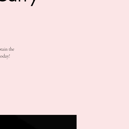
tain the