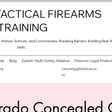
TACTICAL FIREARMS
TRAINING
for Homes, Schools, and Communities. Breaking Barriers, Building Real-
Skills.
hop
Blog
Goliath Youth Safety Initiative
Firearms Legal Protect
04
carynn@gttactical.co
m
rado Concealed 