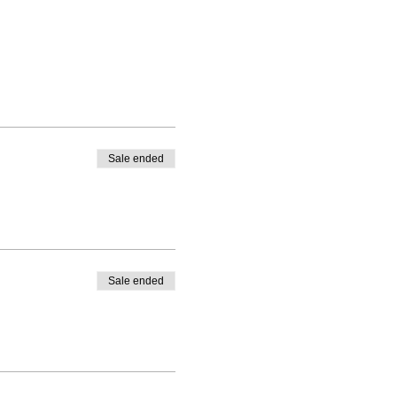
Sale ended
Sale ended