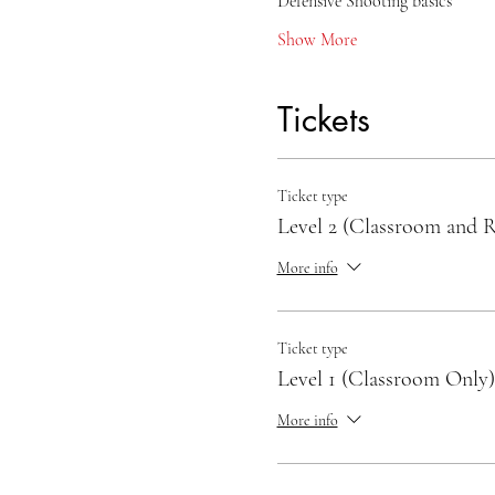
Defensive Shooting basics
Show More
Tickets
Ticket type
Level 2 (Classroom and 
More info
Ticket type
Level 1 (Classroom Only)
More info