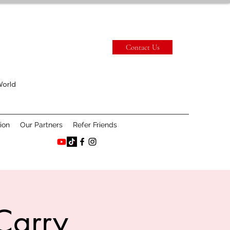
Contact Us
World
ion
Our Partners
Refer Friends
Carry