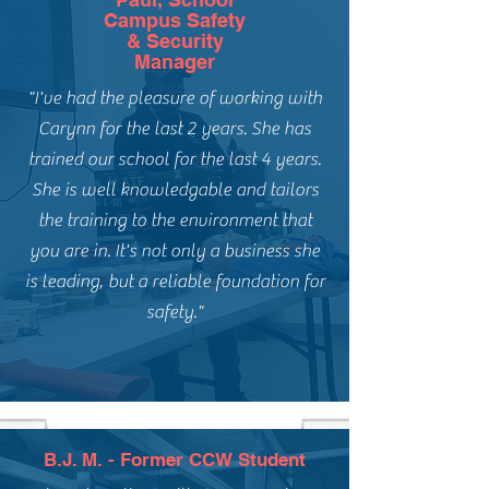
Campus Safety
& Security
Manager
"I've had the pleasure of working with
Carynn for the last 2 years. She has
trained our school for the last 4 years.
She is well knowledgable and tailors
the training to the environment that
you are in. It's not only a business she
is leading, but a reliable foundation for
safety."
B.J. M. - Former CCW Student