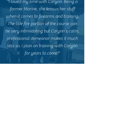
"I loved my time with Carynn. Being a
former Marine, she knows her stuff
when it comes to firearms and training.
The live fire portion of the course can
be very intimidating but Carynn's calm,
professional demeanor makes it much
less so. I plan on training with Carynn
for years to come!"
E.P. - Former CCW Student
"Carynn and Goliath Tactical are
fantastic. I highly recommend Carynn
for anyone interested in a basic