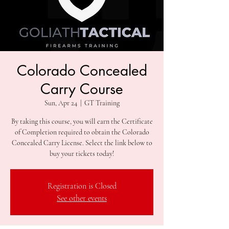
Colorado Concealed
Carry Course
Sun, Apr 24
  |  
GT Training
By taking this course, you will earn the Certificate
of Completion required to obtain the Colorado
Concealed Carry License. Select the link below to
Registration is Closed
See other events