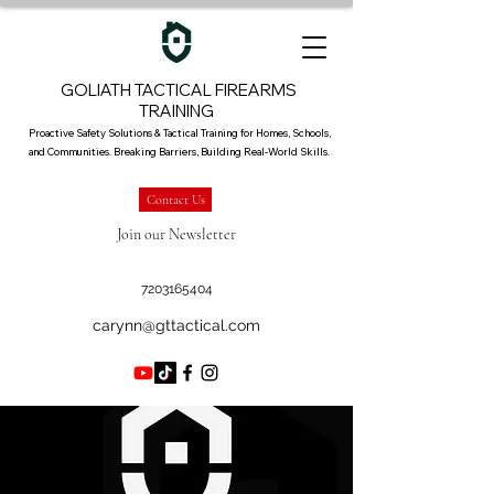
GOLIATH TACTICAL FIREARMS
TRAINING
Proactive Safety Solutions & Tactical Training for Homes, Schools,
and Communities. Breaking Barriers, Building Real-World Skills.
Contact Us
Join our Newsletter
7203165404
carynn@gttactical.com