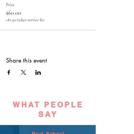
Price
$60.00
+$1.50 ticket service fee
Share this event
WHAT PEOPLE
SAY
Paul, School