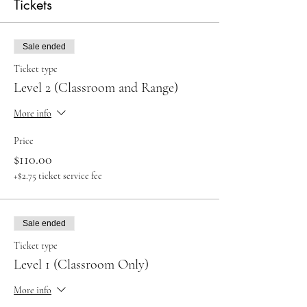
Tickets
Sale ended
Ticket type
Level 2 (Classroom and Range)
More info
Price
$110.00
+$2.75 ticket service fee
Sale ended
Ticket type
Level 1 (Classroom Only)
More info