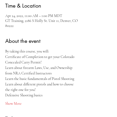
Time & Location
Apr 24, 2022, 11:00 AM – 1:00 PM MDT
GT Training, 2186 S Holly St. Unit 11, Denver, CO
80222
About the event
By taking this course, you will:
Certificate of Completion to get your Colorado 
Concealed Carry Permit!
Learn about firearm Laws, Use, and Ownership 
from NRA Certified Instructors
Learn the basic fundamentals of Pistol Shooting
Learn about different pistols and how to choose 
the right one for you!
Defensive Shooting basics
Show More