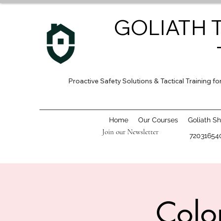
GOLIATH 
Proactive Safety Solutions & Tactical Training 
Home
Our Courses
Goliath S
Join our Newsletter
72031654
Colo