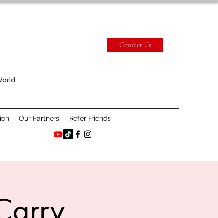
Contact Us
World
ion
Our Partners
Refer Friends
Carry