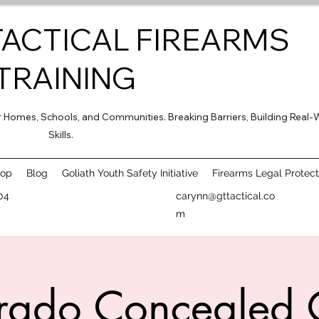
TACTICAL FIREARMS
TRAINING
for Homes, Schools, and Communities. Breaking Barriers, Building Real-
Skills.
hop
Blog
Goliath Youth Safety Initiative
Firearms Legal Protect
04
carynn@gttactical.co
m
rado Concealed 