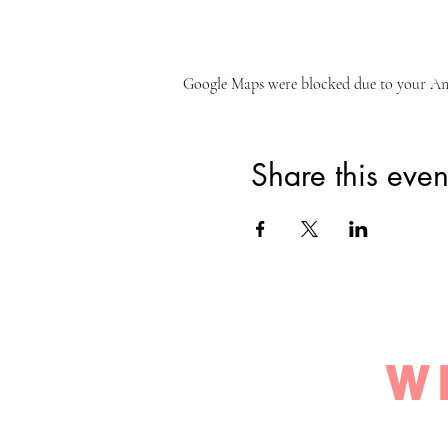
Google Maps were blocked due to your Anal
Share this even
W