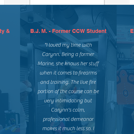
ty &
B.J. M. - Former CCW Student
E
"I loved my time with
Carynn. Being a former
Marine, she knows her stuff
when it comes to firearms
and training. The live fire
portion of the course can be
very intimidating but
Carynn's calm,
professional demeanor
makes it much less so. I