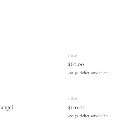
Price
$60.00
+$1.50 ticket service fee
Price
Range)
$110.00
+$2.75 ticket service fee