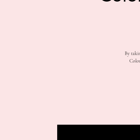
By taki