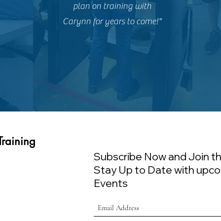
plan on training with
Carynn for years to come!"
Training
Subscribe Now and Join th
Stay Up to Date with upco
Events