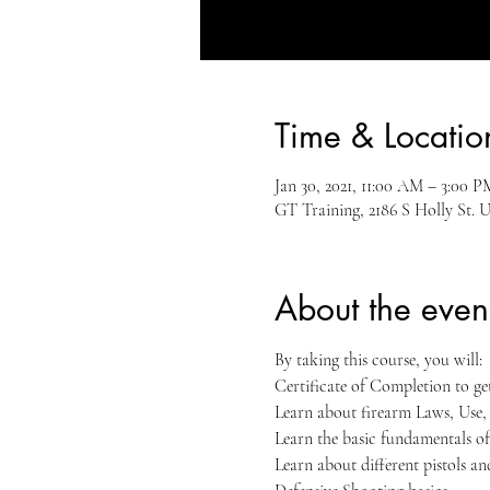
Time & Locatio
Jan 30, 2021, 11:00 AM – 3:00 P
GT Training, 2186 S Holly St. 
About the even
By taking this course, you will:
Certificate of Completion to g
Learn about firearm Laws, Use
Learn the basic fundamentals of
Learn about different pistols a