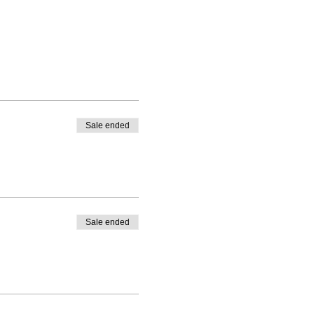
Sale ended
Sale ended