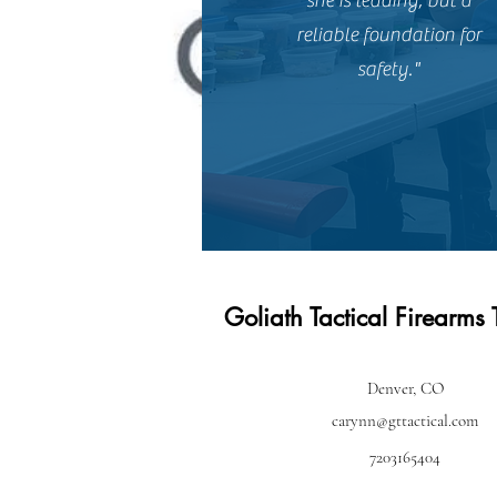
she is leading, but a
reliable foundation for
safety."
Goliath Tactical Firearms 
Denver, CO
carynn@gttactical.com
7203165404