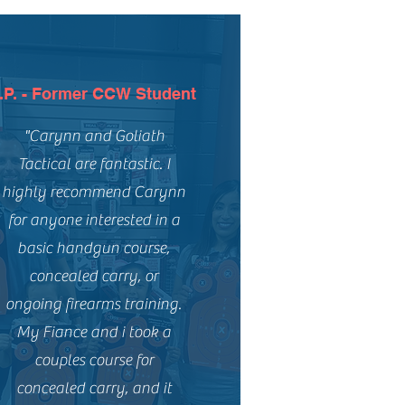
.P. - Former CCW Student
"Carynn and Goliath
Tactical are fantastic. I
highly recommend Carynn
for anyone interested in a
basic handgun course,
concealed carry, or
ongoing firearms training.
My Fiance and i took a
couples course for
concealed carry, and it