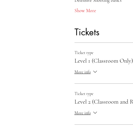
Defensive Shooting basics
Show More
Tickets
Ticket type
Level 1 (Classroom Only)
More info
Ticket type
Level 2 (Classroom and 
More info