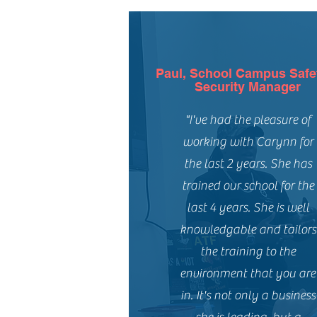
Paul, School Campus Safe
Security Manager
"I've had the pleasure of
working with Carynn for
the last 2 years. She has
trained our school for the
last 4 years. She is well
knowledgable and tailors
the training to the
environment that you are
in. It's not only a business