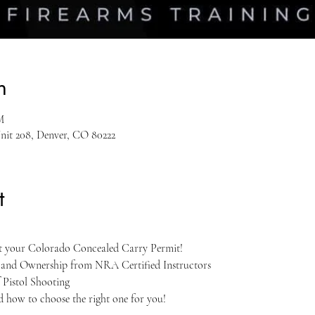
n
M
Unit 208, Denver, CO 80222
t
et your Colorado Concealed Carry Permit!
, and Ownership from NRA Certified Instructors
 Pistol Shooting
nd how to choose the right one for you!