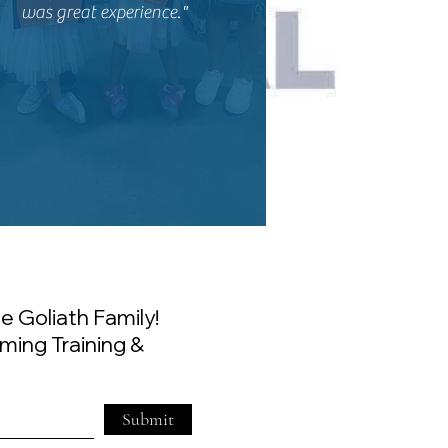
was great experience."
e Goliath Family!
ming Training &
Submit