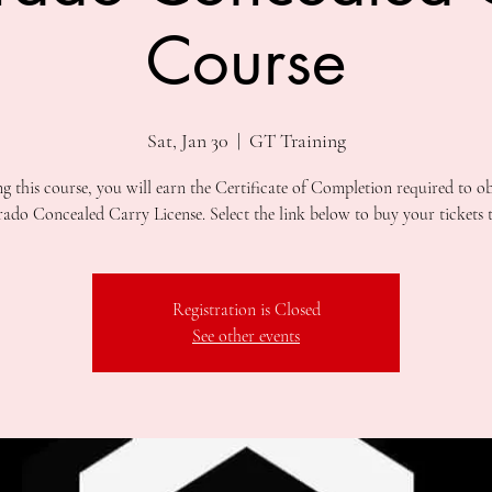
Course
Sat, Jan 30
  |  
GT Training
ng this course, you will earn the Certificate of Completion required to ob
Registration is Closed
See other events