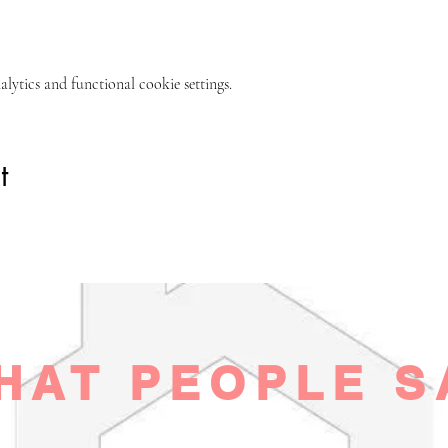
ytics and functional cookie settings.
t
HAT PEOPLE S