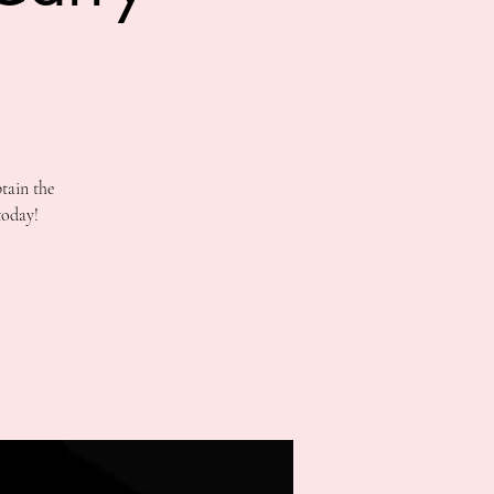
tain the