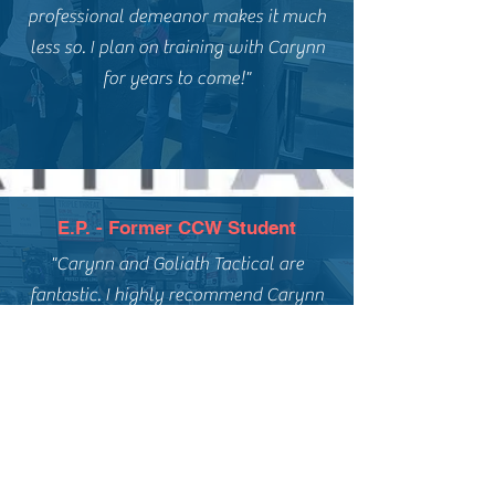
professional demeanor makes it much
less so. I plan on training with Carynn
for years to come!"
E.P. - Former CCW Student
"Carynn and Goliath Tactical are
fantastic. I highly recommend Carynn
for anyone interested in a basic
handgun course, concealed carry, or
ongoing firearms training. My Fiance
and i took a couples course for
concealed carry, and it was great
experience."