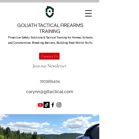
GOLIATH TACTICAL FIREARMS
TRAINING
Proactive Safety Solutions & Tactical Training for Homes, Schools,
and Communities. Breaking Barriers, Building Real-World Skills.
Contact Us
Join our Newsletter
7203165404
carynn@gttactical.com