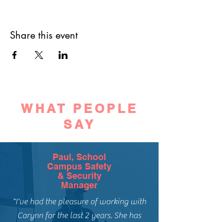
Share this event
WHAT PEOPLE
SAY
Paul, School
Campus Safety
& Security
Manager
"I've had the pleasure of working with
Carynn for the last 2 years. She has