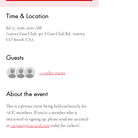
Time & Location
Jul 11, 2026, 9:00 AM
Aurora Gun Club, 301 S Gun Club Rd, Aurora,
CO 80018, USA
Guests
+ 1 other guests
About the event
This is a private event being held exclusively for 
AGC members. If you’re a member who is 
interested in signing up, please send me an email 
at 
carynn@gttactical.com
 today for tickets!