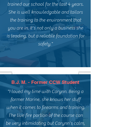
trained our school for the last 4 years.
She is well knowledgable and tailors
the training to the environment that
you are in. It's not only a business she
is leading, but a reliable foundation for
safety."
B.J. M. - Former CCW Student
"I loved my time with Carynn. Being a
former Marine, she knows her stuff
when it comes to firearms and training.
The live fire portion of the course can
be very intimidating but Carynn's calm,