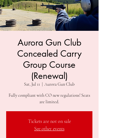
Aurora Gun Club
Concealed Carry
Group Course
(Renewal)
Sat, Jul 11
  |  
Aurora Gun Club
Fully compliant with CO new regulations! Seats
are limited.
Tickets are not on sale
See other events